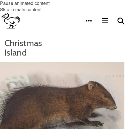
Pause animated content
Skip to main content
Christmas
Island