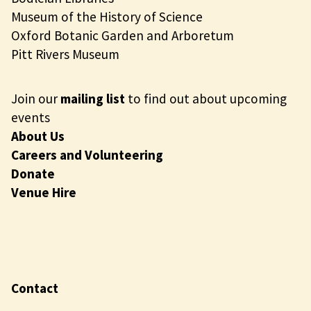
Museum of the History of Science
Oxford Botanic Garden and Arboretum
Pitt Rivers Museum
Join our
mailing list
to find out about upcoming
events
About Us
Careers and Volunteering
Donate
Venue Hire
Contact