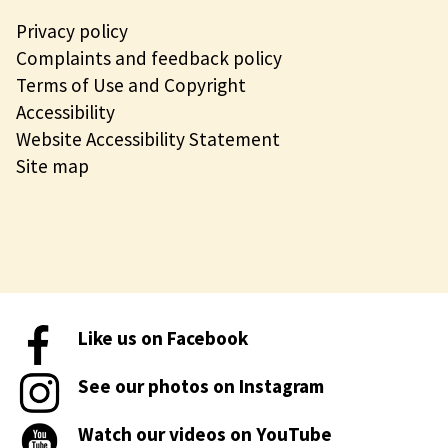
Privacy policy
Complaints and feedback policy
Terms of Use and Copyright
Accessibility
Website Accessibility Statement
Site map
Like us on Facebook
See our photos on Instagram
Watch our videos on YouTube