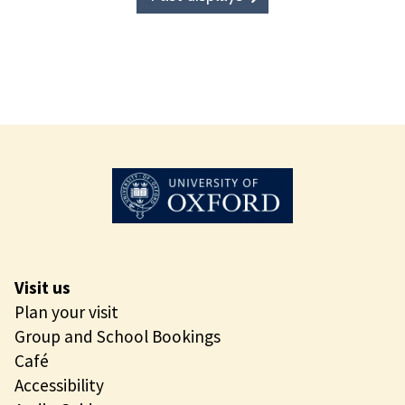
Visit us
Plan your visit
Group and School Bookings
Café
Accessibility