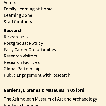
Adults
Family Learning at Home
Learning Zone
Staff Contacts
Research
Researchers
Postgraduate Study
Early Career Opportunities
Research Visitors
Research Facilities
Global Partnerships
Public Engagement with Research
Gardens, Libraries & Museums in Oxford
The Ashmolean Museum of Art and Archaeology
Bodleian Libraries