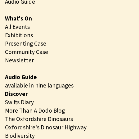
Audio Guide
What's On
All Events
Exhibitions
Presenting Case
Community Case
Newsletter
Audio Guide
available in nine languages
Discover
Swifts Diary
More Than A Dodo Blog
The Oxfordshire Dinosaurs
Oxfordshire's Dinosaur Highway
Biodiversity