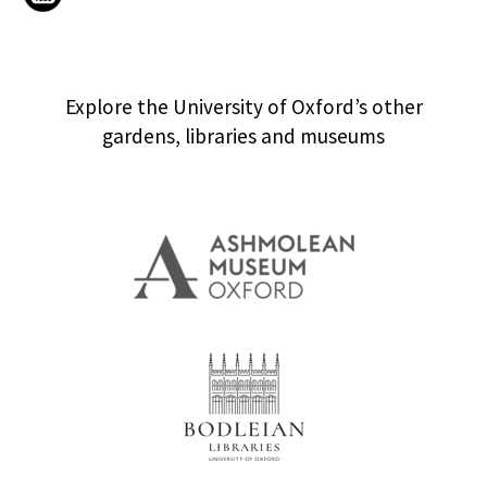
Explore the University of Oxford’s other
gardens, libraries and museums