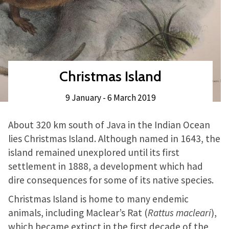
Christmas Island
9 January - 6 March 2019
About 320 km south of Java in the Indian Ocean
lies Christmas Island. Although named in 1643, the
island remained unexplored until its first
settlement in 1888, a development which had
dire consequences for some of its native species.
Christmas Island is home to many endemic
animals, including Maclear’s Rat (
Rattus macleari
),
which became extinct in the first decade of the