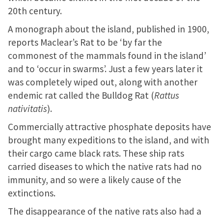
20th century.
A monograph about the island, published in 1900,
reports Maclear’s Rat to be ‘by far the
commonest of the mammals found in the island’
and to ‘occur in swarms’. Just a few years later it
was completely wiped out, along with another
endemic rat called the Bulldog Rat (
Rattus
nativitatis
).
Commercially attractive phosphate deposits have
brought many expeditions to the island, and with
their cargo came black rats. These ship rats
carried diseases to which the native rats had no
immunity, and so were a likely cause of the
extinctions.
The disappearance of the native rats also had a