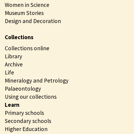
Women in Science
Museum Stories
Design and Decoration
Collections
Collections online
Library
Archive
Life
Mineralogy and Petrology
Palaeontology
Using our collections
Learn
Primary schools
Secondary schools
Higher Education