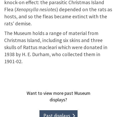
knock-on effect: the parasitic Christmas Island
Flea (
Xenopsylla nesiotes
) depended on the rats as
hosts, and so the fleas became extinct with the
rats' demise.
The Museum holds a range of material from
Christmas Island, including six skins and three
skulls of Rattus macleari which were donated in
1938 by H. E. Durham, who collected them in
1901-02.
Want to view more past Museum
displays?
Past displays