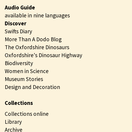
Audio Guide
available in nine languages
Discover
Swifts Diary
More Than A Dodo Blog
The Oxfordshire Dinosaurs
Oxfordshire's Dinosaur Highway
Biodiversity
Women in Science
Museum Stories
Design and Decoration
Collections
Collections online
Library
Archive