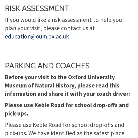
RISK ASSESSMENT
If you would like a risk assessment to help you
plan your visit, please contact us at
education@oum.ox.ac.uk
PARKING AND COACHES
Before your visit to the Oxford University
Museum of Natural History, please read this
information and share it with your coach driver:
Please use Keble Road for school drop-offs and
pick-ups.
Please use Keble Road for school drop-offs and
pick-ups. We have identified as the safest place