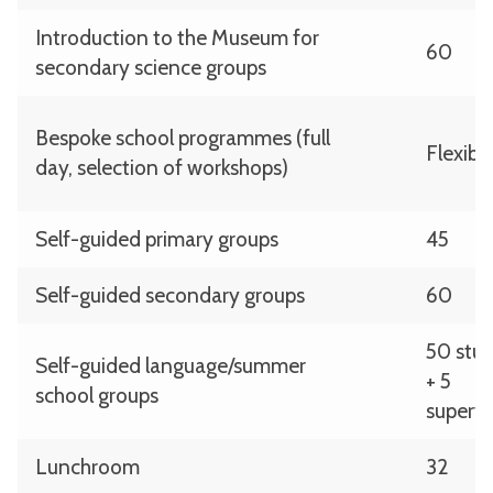
Introduction to the Museum for
60
secondary science groups
Bespoke school programmes (full
Flexibl
day, selection of workshops)
Self-guided primary groups
45
Self-guided secondary groups
60
50 stu
Self-guided language/summer
+ 5
school groups
supervi
Lunchroom
32