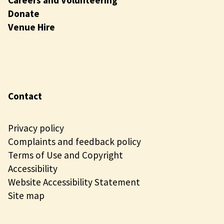
Donate
Venue Hire
Contact
Privacy policy
Complaints and feedback policy
Terms of Use and Copyright
Accessibility
Website Accessibility Statement
Site map