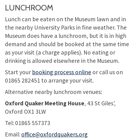
LUNCHROOM
Lunch can be eaten on the Museum lawn and in
the nearby University Parks in fine weather. The
Museum does have a lunchroom, but it is in high
demand and should be booked at the same time
as your visit (a charge applies). No eating or
drinking is allowed elsewhere in the Museum.
Start your
booking process online
or call us on
01865 282451 to arrange your visit.
Alternative nearby lunchroom venues:
Oxford Quaker Meeting House
, 43 St Giles’,
Oxford OX1 3LW
Tel: 01865 557373
Email:
office@oxfordquakers.org