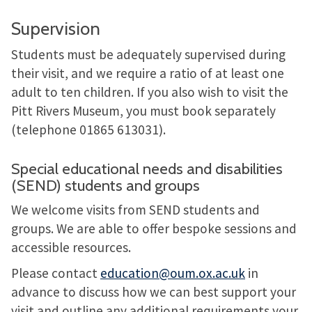
Supervision
Students must be adequately supervised during
their visit, and we require a ratio of at least one
adult to ten children. If you also wish to visit the
Pitt Rivers Museum, you must book separately
(telephone 01865 613031).
Special educational needs and disabilities
(SEND) students and groups
We welcome visits from SEND students and
groups. We are able to offer bespoke sessions and
accessible resources.
Please contact
education@oum.ox.ac.uk
in
advance to discuss how we can best support your
visit and outline any additional requirements your