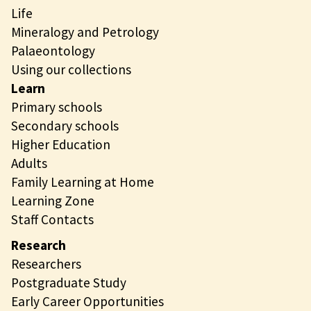
Life
Mineralogy and Petrology
Palaeontology
Using our collections
Learn
Primary schools
Secondary schools
Higher Education
Adults
Family Learning at Home
Learning Zone
Staff Contacts
Research
Researchers
Postgraduate Study
Early Career Opportunities