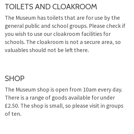
TOILETS AND CLOAKROOM
The Museum has toilets that are for use by the
general public and school groups. Please check if
you wish to use our cloakroom facilities for
schools. The cloakroom is not a secure area, so
valuables should not be left there.
SHOP
The Museum shop is open from 10am every day.
There is a range of goods available for under
£2.50. The shop is small, so please visit in groups
of ten.