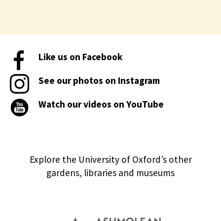
Like us on Facebook
See our photos on Instagram
Watch our videos on YouTube
Explore the University of Oxford’s other
gardens, libraries and museums