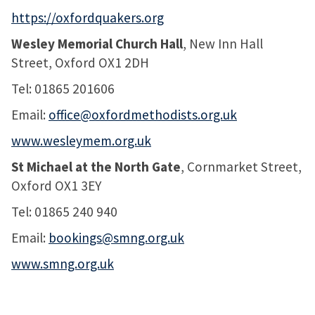
https://oxfordquakers.org
Wesley Memorial Church Hall
, New Inn Hall
Street, Oxford OX1 2DH
Tel: 01865 201606
Email:
office@oxfordmethodists.org.uk
www.wesleymem.org.uk
St Michael at the North Gate
, Cornmarket Street,
Oxford OX1 3EY
Tel: 01865 240 940
Email:
bookings@smng.org.uk
www.smng.org.uk