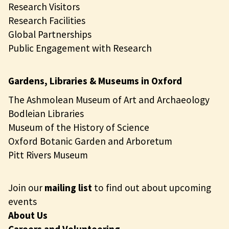
Research Visitors
Research Facilities
Global Partnerships
Public Engagement with Research
Gardens, Libraries & Museums in Oxford
The Ashmolean Museum of Art and Archaeology
Bodleian Libraries
Museum of the History of Science
Oxford Botanic Garden and Arboretum
Pitt Rivers Museum
Join our
mailing list
to find out about upcoming
events
About Us
Careers and Volunteering