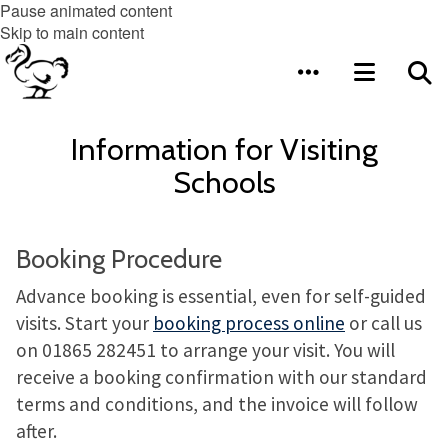
Pause animated content
Skip to main content
Information for Visiting
Schools
Booking Procedure
Advance booking is essential, even for self-guided
visits. Start your
booking process online
or call us
on 01865 282451 to arrange your visit. You will
receive a booking confirmation with our standard
terms and conditions, and the invoice will follow
after.