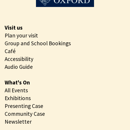
Visit us
Plan your visit
Group and School Bookings
Café
Accessibility
Audio Guide
What's On
All Events
Exhibitions
Presenting Case
Community Case
Newsletter