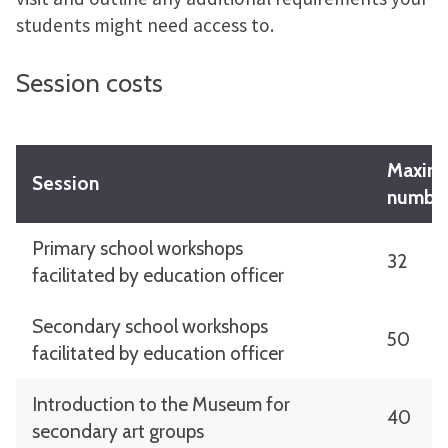
students might need access to.
Session costs
Maxim
Session
numbe
Primary school workshops
32
facilitated by education officer
Secondary school workshops
50
facilitated by education officer
Introduction to the Museum for
40
secondary art groups