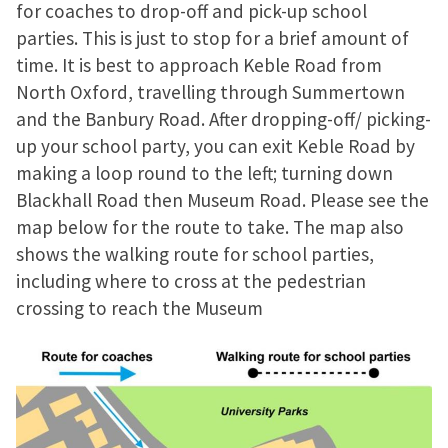
for coaches to drop-off and pick-up school
parties. This is just to stop for a brief amount of
time. It is best to approach Keble Road from
North Oxford, travelling through Summertown
and the Banbury Road. After dropping-off/ picking-
up your school party, you can exit Keble Road by
making a loop round to the left; turning down
Blackhall Road then Museum Road. Please see the
map below for the route to take. The map also
shows the walking route for school parties,
including where to cross at the pedestrian
crossing to reach the Museum