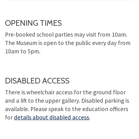
OPENING TIMES
Pre-booked school parties may visit from 10am.
The Museum is open to the public every day from
10am to 5pm.
DISABLED ACCESS
There is wheelchair access for the ground floor
and a lift to the upper gallery. Disabled parking is
available. Please speak to the education officers
for
details about disabled access
.