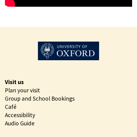
Visit us
Plan your visit
Group and School Bookings
Café
Accessibility
Audio Guide