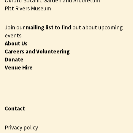
Oxford Botanic Garden and Arboretum
Pitt Rivers Museum
Join our
mailing list
to find out about upcoming
events
About Us
Careers and Volunteering
Donate
Venue Hire
Contact
Privacy policy