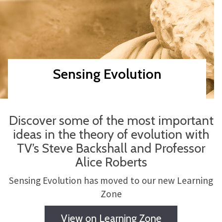
Sensing Evolution
Discover some of the most important
ideas in the theory of evolution with
TV’s Steve Backshall and Professor
Alice Roberts
Sensing Evolution has moved to our new Learning
Zone
View on Learning Zone