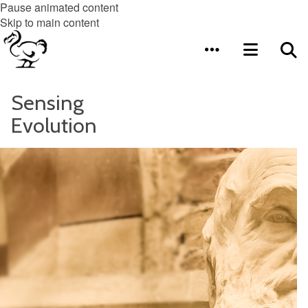
Pause animated content
Skip to main content
Sensing
Evolution