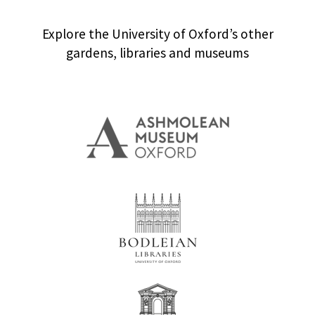
Explore the University of Oxford’s other
gardens, libraries and museums