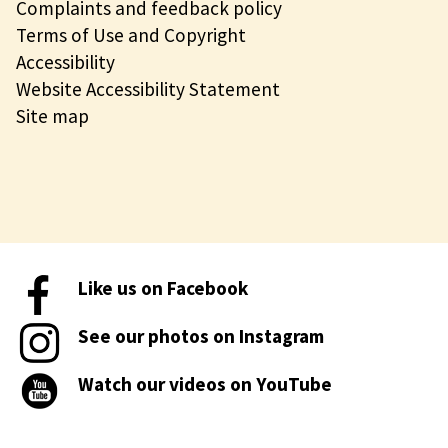
Complaints and feedback policy
Terms of Use and Copyright
Accessibility
Website Accessibility Statement
Site map
Like us on Facebook
See our photos on Instagram
Watch our videos on YouTube