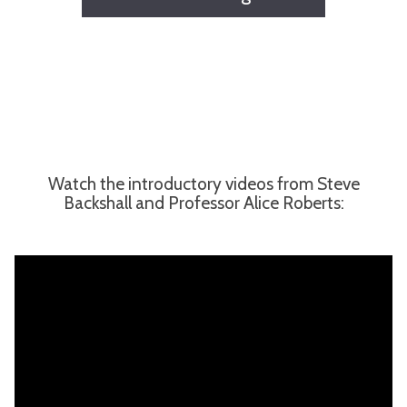
Watch the introductory videos from Steve
Backshall and Professor Alice Roberts: