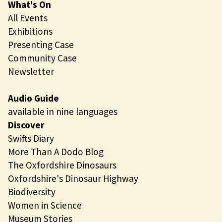
What's On
All Events
Exhibitions
Presenting Case
Community Case
Newsletter
Audio Guide
available in nine languages
Discover
Swifts Diary
More Than A Dodo Blog
The Oxfordshire Dinosaurs
Oxfordshire's Dinosaur Highway
Biodiversity
Women in Science
Museum Stories