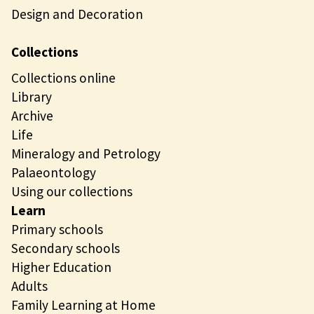
Design and Decoration
Collections
Collections online
Library
Archive
Life
Mineralogy and Petrology
Palaeontology
Using our collections
Learn
Primary schools
Secondary schools
Higher Education
Adults
Family Learning at Home