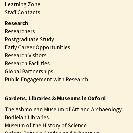
Learning Zone
Staff Contacts
Research
Researchers
Postgraduate Study
Early Career Opportunities
Research Visitors
Research Facilities
Global Partnerships
Public Engagement with Research
Gardens, Libraries & Museums in Oxford
The Ashmolean Museum of Art and Archaeology
Bodleian Libraries
Museum of the History of Science