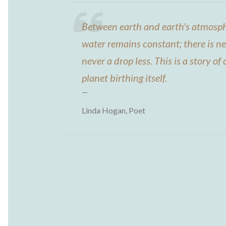
Between earth and earth's atmosph
water remains constant; there is n
never a drop less. This is a story of c
planet birthing itself.
Linda Hogan, Poet