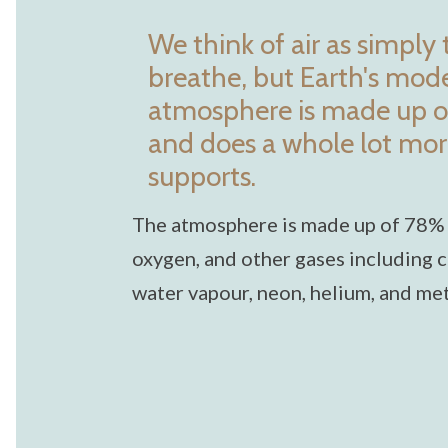
We think of air as simply
breathe, but Earth's mo
atmosphere is made up o
and does a whole lot more 
supports.
The atmosphere is made up of 78%
oxygen, and other gases including c
water vapour, neon, helium, and me