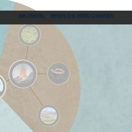
AIR TRAVEL
WHEN THE WIND CHANGES