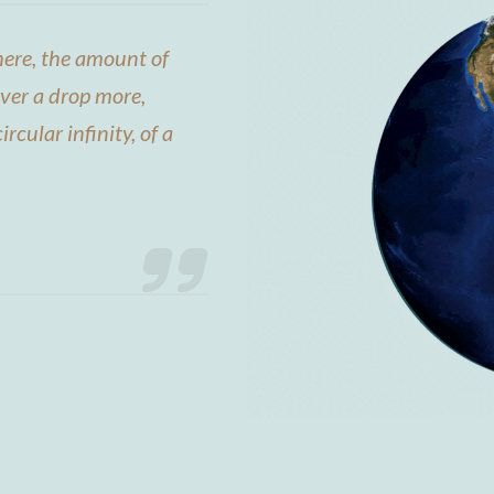
ere, the amount of
ever a drop more,
ircular infinity, of a