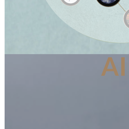
A
The atmosphere 
water, and carbo
and delicate bal