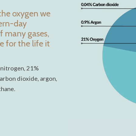
 the oxygen we
dern-day
f many gases,
for the life it
 nitrogen, 21%
arbon dioxide, argon,
thane.