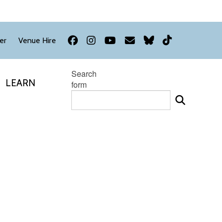
Facebook
Instagram
YouTube
Newsletter
Bluesky
TikTok
er
Venue Hire
Search
LEARN
form