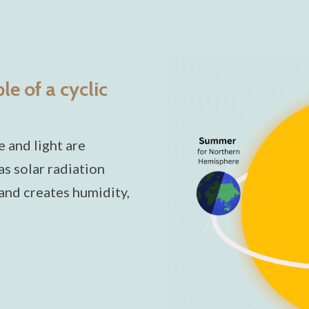
e of a cyclic
 and light are
s solar radiation
 and creates humidity,