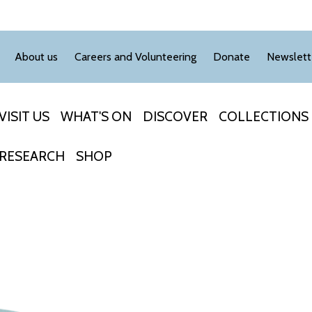
About us
Careers and Volunteering
Donate
Newslett
VISIT US
WHAT'S ON
DISCOVER
COLLECTIONS
RESEARCH
SHOP