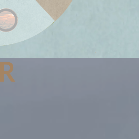
IR
cycles energy,
n in a beautiful
ance.