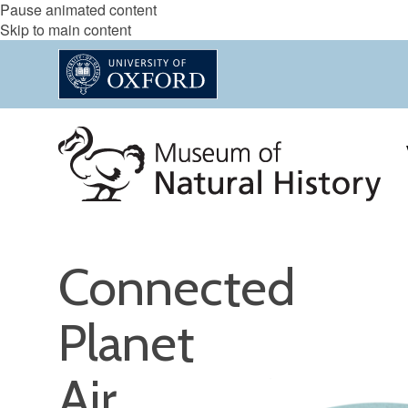
Pause animated content
Skip to main content
Connected
Planet
Air