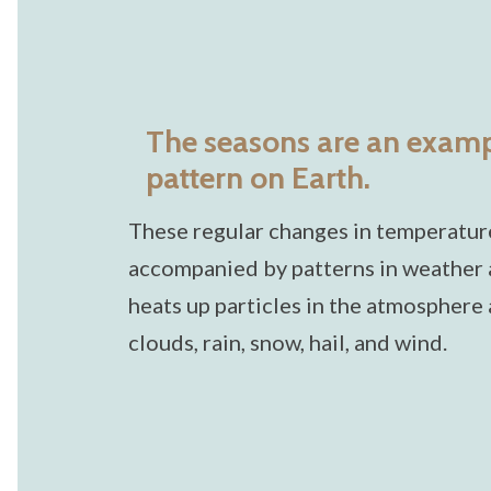
The seasons are an exampl
pattern on Earth.
These regular changes in temperature
accompanied by patterns in weather a
heats up particles in the atmosphere
clouds, rain, snow, hail, and wind.