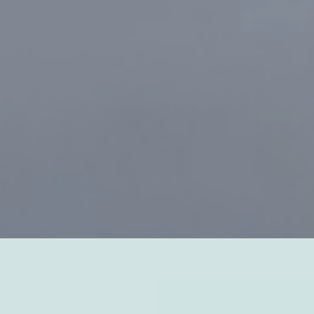
the oceans, maintaining a
 temperature.
The Earth's
ting off into space and forms a kind
 evolved to thrive in the range of
d climates, and the thick layer of
lar radiation from space.