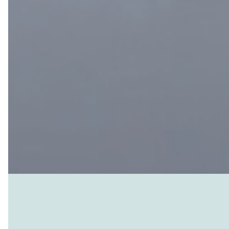
It swirls and changes in tandem with 
breathable atmosphere and a livable
gravitational pull prevents gases drif
of planetary bubble. Life on Earth has
available temperatures, humidities, an
gas shields us from harmful UV and so