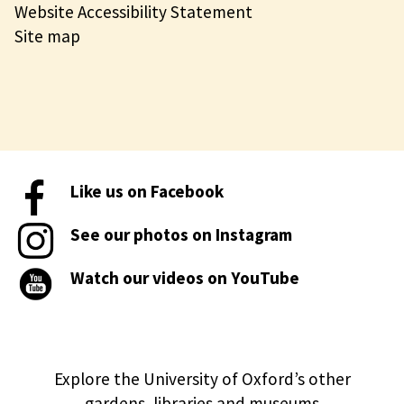
Website Accessibility Statement
Site map
Like us on Facebook
See our photos on Instagram
Watch our videos on YouTube
Explore the University of Oxford’s other
gardens, libraries and museums