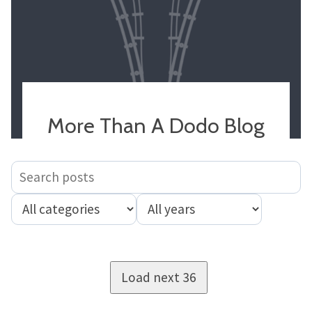
More Than A Dodo Blog
Load next 36