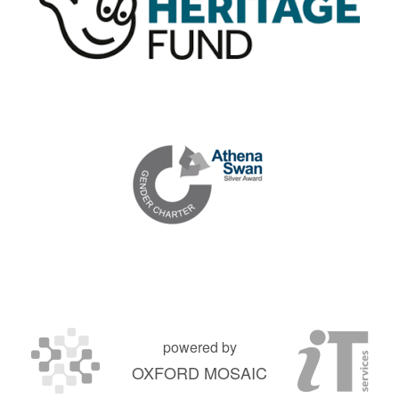
powered by
OXFORD MOSAIC