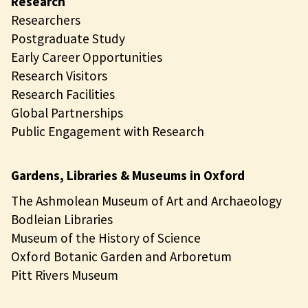
Research
Researchers
Postgraduate Study
Early Career Opportunities
Research Visitors
Research Facilities
Global Partnerships
Public Engagement with Research
Gardens, Libraries & Museums in Oxford
The Ashmolean Museum of Art and Archaeology
Bodleian Libraries
Museum of the History of Science
Oxford Botanic Garden and Arboretum
Pitt Rivers Museum