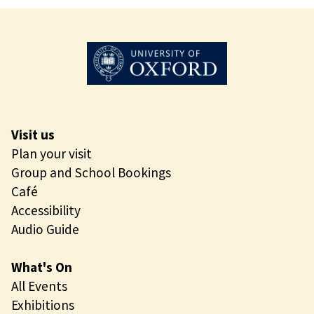
Visit us
Plan your visit
Group and School Bookings
Café
Accessibility
Audio Guide
What's On
All Events
Exhibitions