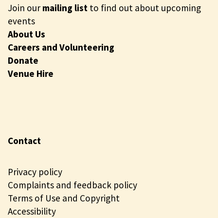
Join our
mailing list
to find out about upcoming
events
About Us
Careers and Volunteering
Donate
Venue Hire
Contact
Privacy policy
Complaints and feedback policy
Terms of Use and Copyright
Accessibility