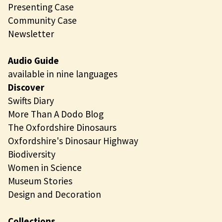
Presenting Case
Community Case
Newsletter
Audio Guide
available in nine languages
Discover
Swifts Diary
More Than A Dodo Blog
The Oxfordshire Dinosaurs
Oxfordshire's Dinosaur Highway
Biodiversity
Women in Science
Museum Stories
Design and Decoration
Collections