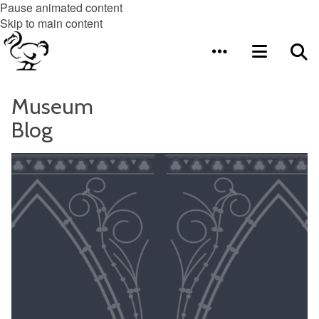
Pause animated content
Skip to main content
Museum
Blog