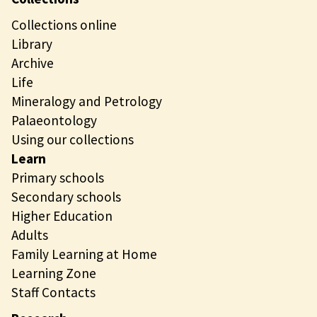
Collections online
Library
Archive
Life
Mineralogy and Petrology
Palaeontology
Using our collections
Learn
Primary schools
Secondary schools
Higher Education
Adults
Family Learning at Home
Learning Zone
Staff Contacts