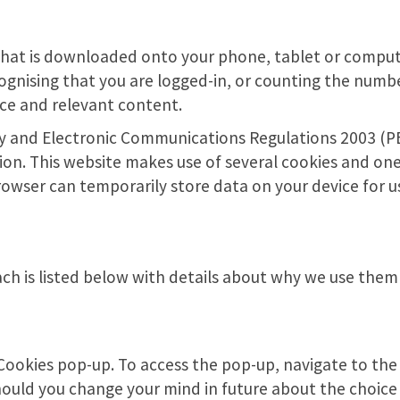
s that is downloaded onto your phone, tablet or compu
cognising that you are logged-in, or counting the numbe
nce and relevant content.
cy and Electronic Communications Regulations 2003 (PEC
ion. This website makes use of several cookies and one 
rowser can temporarily store data on your device for u
ach is listed below with details about why we use them 
e Cookies pop-up. To access the pop-up, navigate to th
should you change your mind in future about the choic