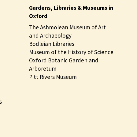
Gardens, Libraries & Museums in
Oxford
The Ashmolean Museum of Art
and Archaeology
Bodleian Libraries
Museum of the History of Science
Oxford Botanic Garden and
Arboretum
Pitt Rivers Museum
s