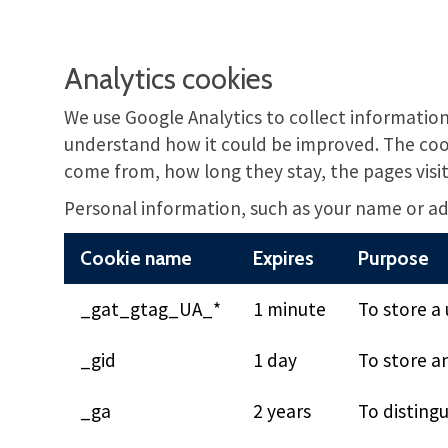
Analytics cookies
We use Google Analytics to collect information
understand how it could be improved. The cook
come from, how long they stay, the pages visi
Personal information, such as your name or add
Cookie name
Expires
Purpose
_gat_gtag_UA_*
1 minute
To store a 
_gid
1 day
To store a
_ga
2 years
To distingu