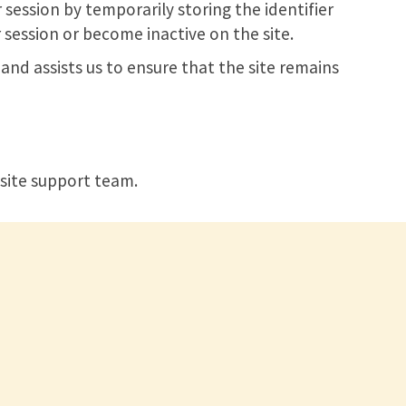
 session by temporarily storing the identifier
 session or become inactive on the site.
and assists us to ensure that the site remains
site support team.