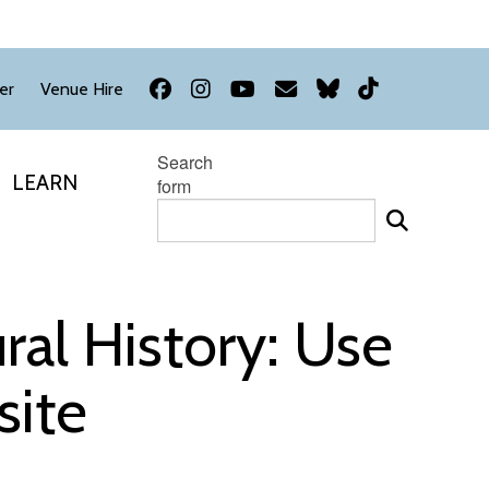
Facebook
Instagram
YouTube
Newsletter
Bluesky
TikTok
er
Venue Hire
Search
LEARN
form
al History: Use
site