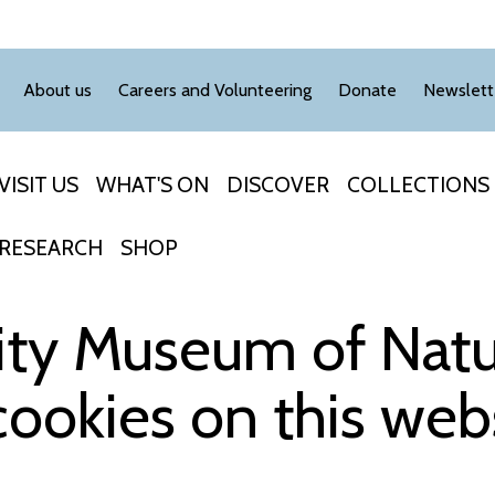
About us
Careers and Volunteering
Donate
Newslett
VISIT US
WHAT'S ON
DISCOVER
COLLECTIONS
RESEARCH
SHOP
ity Museum of Natur
cookies on this web