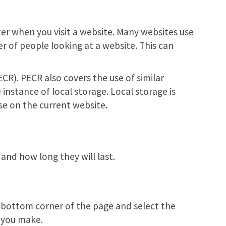
ter when you visit a website. Many websites use
r of people looking at a website. This can
R). PECR also covers the use of similar
instance of local storage. Local storage is
se on the current website.
and how long they will last.
e bottom corner of the page and select the
e you make.