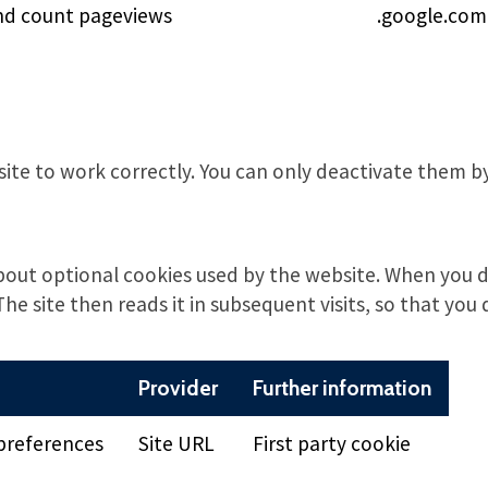
nd count pageviews
.google.com
site to work correctly. You can only deactivate them 
bout optional cookies used by the website. When you d
The site then reads it in subsequent visits, so that you 
Provider
Further information
preferences
Site URL
First party cookie