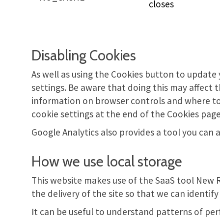
closes
Disabling Cookies
As well as using the Cookies button to update y
settings. Be aware that doing this may affect 
information on browser controls and where to f
cookie settings at the end of the Cookies pag
Google Analytics also provides a tool you can
How we use local storage
This website makes use of the SaaS tool New 
the delivery of the site so that we can identi
It can be useful to understand patterns of per