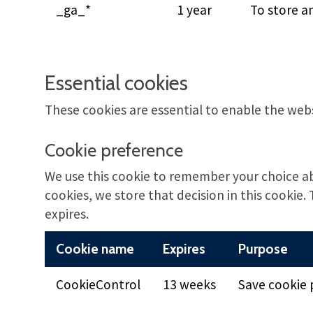
_ga_*
1 year
To store a
Essential cookies
These cookies are essential to enable the web
Cookie preference
We use this cookie to remember your choice a
cookies, we store that decision in this cookie. 
expires.
Cookie name
Expires
Purpose
CookieControl
13 weeks
Save cookie 