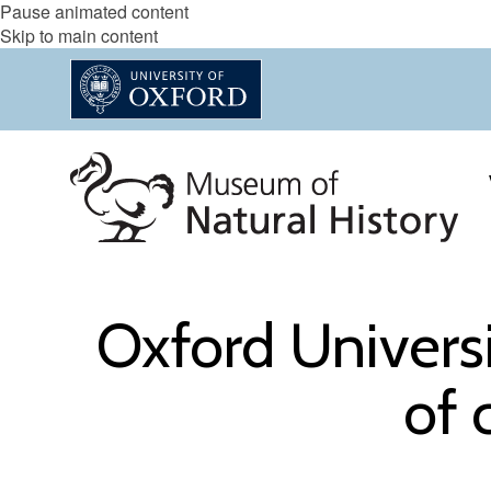
Pause animated content
Skip to main content
Oxford Univers
of 