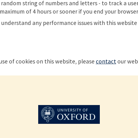
a random string of numbers and letters - to track a user
 a maximum of 4 hours or sooner if you end your browser
to understand any performance issues with this website 
use of cookies on this website, please
contact
our web