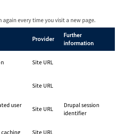
n again every time you visit a new page.
Further
Provider
information
on
Site URL
Site URL
ated user
Drupal session
Site URL
identifier
e caching
Site URL