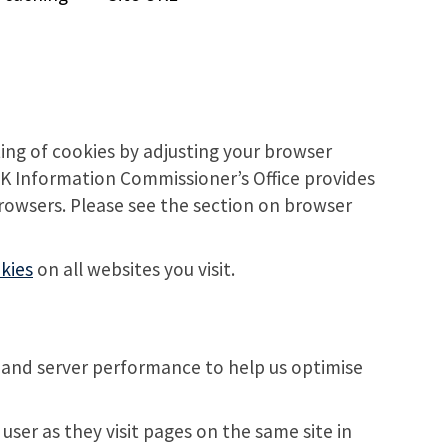
ting of cookies by adjusting your browser
 UK Information Commissioner’s Office provides
browsers. Please see the section on browser
kies
on all websites you visit.
 and server performance to help us optimise
ser as they visit pages on the same site in