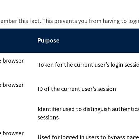
ember this fact. This prevents you from having to logi
Purpose
e browser
Token for the current user’s login sessi
e browser
ID of the current user’s session
Identifier used to distinguish authentic
sessions
e browser
Used for logged in users to bypass pag