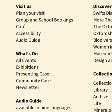
Visit us
Discover
Plan your visit
Swifts Di
Group and School Bookings
More Tha
Café
The Oxfo
Accessibility
Oxfordsh
Audio Guide
Biodivers
Women in
What's On
Museum S
All Events
Design a
Exhibitions
Presenting Case
Collecti
Community Case
Collectio
Newsletter
Library
Archive
Audio Guide
Life
available in nine languages
Mineralo