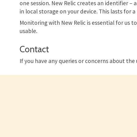
one session. New Relic creates an identifier – 
in local storage on your device. This lasts for
Monitoring with New Relic is essential for us 
usable.
Contact
If you have any queries or concerns about the 