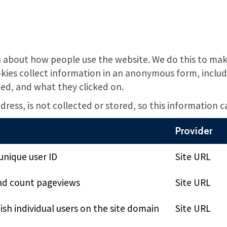
 about how people use the website. We do this to make
ies collect information in an anonymous form, includi
ted, and what they clicked on.
ress, is not collected or stored, so this information 
Provider
unique user ID
Site URL
nd count pageviews
Site URL
ish individual users on the site domain
Site URL