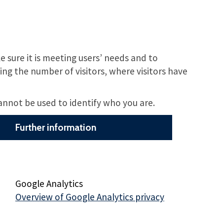
 sure it is meeting users’ needs and to
ng the number of visitors, where visitors have
cannot be used to identify who you are.
Further information
Google Analytics
Overview of Google Analytics privacy