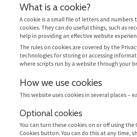
What is a cookie?
A cookie is a small file of letters and number
cookies. They can do useful things, such as re
help in providing an effective website experie
The rules on cookies are covered by the Priva
technologies for storing or accessing informat
where scripts run by a website through your b
How we use cookies
This website uses cookies in several places – e
Optional cookies
You can turn these cookies on or off using th
Cookies button. You can do this at any time, 