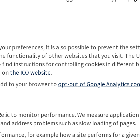
our preferences, it is also possible to prevent the set
the functionality of other websites that you visit. The
ind instructions for controlling cookies in different 
e on
the ICO website
.
 add to your browser to
opt-out of Google Analytics coo
Relic to monitor performance. We measure application
fy and address problems such as slow loading of pages.
formance, for example how a site performs for a given u