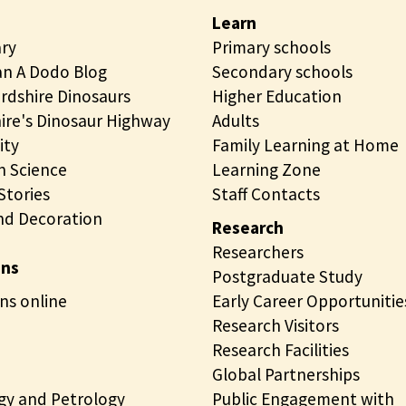
Learn
ary
Primary schools
n A Dodo Blog
Secondary schools
rdshire Dinosaurs
Higher Education
ire's Dinosaur Highway
Adults
ity
Family Learning at Home
 Science
Learning Zone
tories
Staff Contacts
nd Decoration
Research
Researchers
ons
Postgraduate Study
ns online
Early Career Opportunitie
Research Visitors
Research Facilities
Global Partnerships
gy and Petrology
Public Engagement with