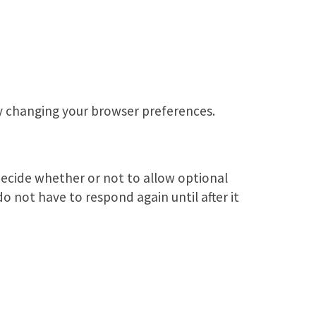
by changing your browser preferences.
ecide whether or not to allow optional
do not have to respond again until after it