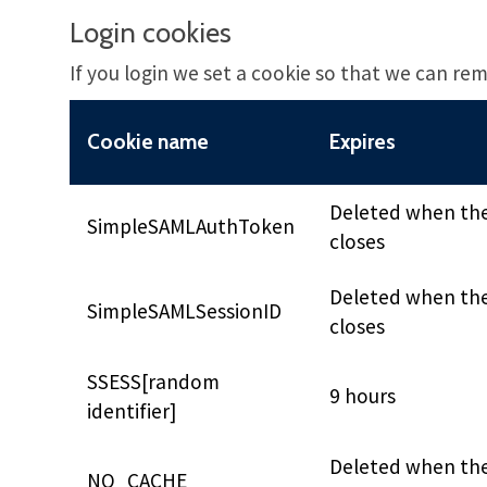
Login cookies
If you login we set a cookie so that we can rem
Cookie name
Expires
Deleted when th
SimpleSAMLAuthToken
closes
Deleted when th
SimpleSAMLSessionID
closes
SSESS[random
9 hours
identifier]
Deleted when th
NO_CACHE