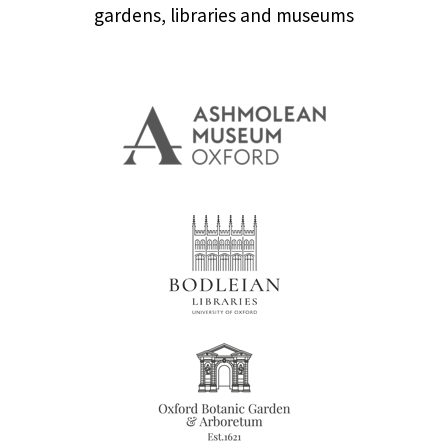
gardens, libraries and museums