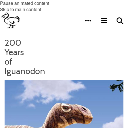
Pause animated content
Skip to main content
200
Years
of
Iguanodon