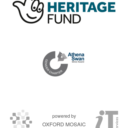
powered by
OXFORD MOSAIC