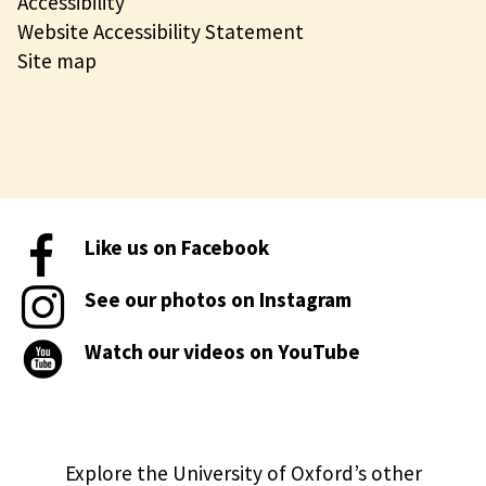
Accessibility
Website Accessibility Statement
Site map
Like us on Facebook
See our photos on Instagram
Watch our videos on YouTube
Explore the University of Oxford’s other