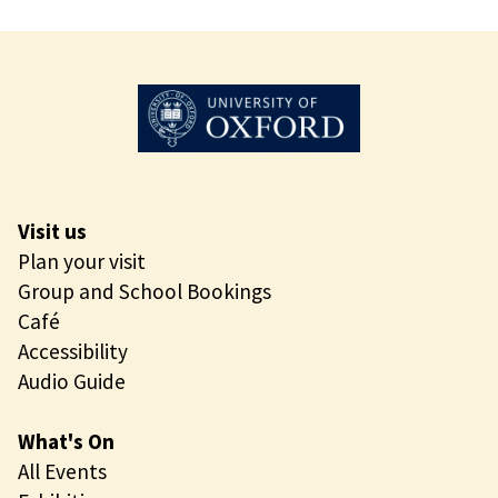
Visit us
Plan your visit
Group and School Bookings
Café
Accessibility
Audio Guide
What's On
All Events