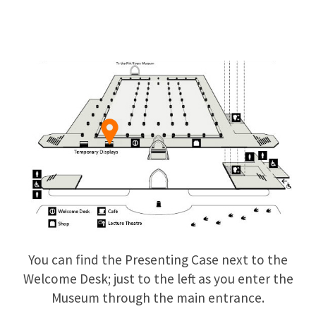
You can find the Presenting Case next to the
Welcome Desk; just to the left as you enter the
Museum through the main entrance.