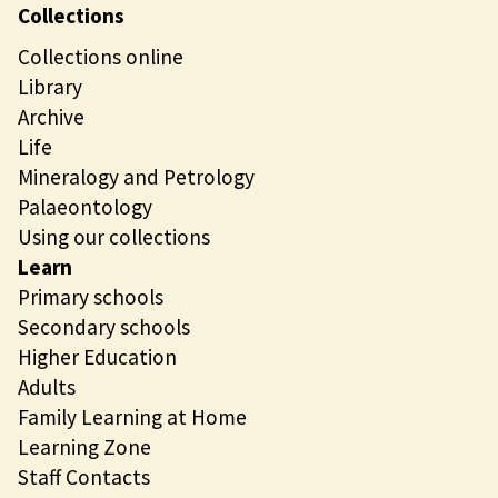
Collections
Collections online
Library
Archive
Life
Mineralogy and Petrology
Palaeontology
Using our collections
Learn
Primary schools
Secondary schools
Higher Education
Adults
Family Learning at Home
Learning Zone
Staff Contacts