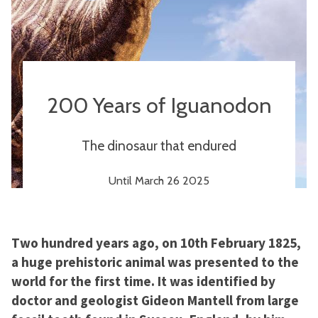
200 Years of Iguanodon
The dinosaur that endured
Until March 26 2025
Two hundred years ago, on 10th February 1825,
a huge prehistoric animal was presented to the
world for the first time. It was identified by
doctor and geologist Gideon Mantell from large