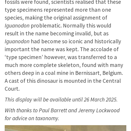
fossils were found, scientists realised that these
type specimens represented more than one
species, making the original assignment of
Iguanodon
problematic. Normally this would
result in the name becoming invalid, but as
Iguanodon
had become so iconic and historically
important the name was kept. The accolade of
‘type specimen’ however, was transferred to a
much more complete skeleton, found with many
others deep in a coal mine in Bernissart, Belgium.
A cast of this dinosaur is mounted in the Central
Court.
This display will be available until 26 March 2025.
With thanks to Paul Barrett and Jeremy Lockwood
for advice on taxonomy.