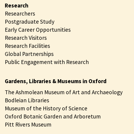
Research
Researchers
Postgraduate Study
Early Career Opportunities
Research Visitors
Research Facilities
Global Partnerships
Public Engagement with Research
Gardens, Libraries & Museums in Oxford
The Ashmolean Museum of Art and Archaeology
Bodleian Libraries
Museum of the History of Science
Oxford Botanic Garden and Arboretum
Pitt Rivers Museum