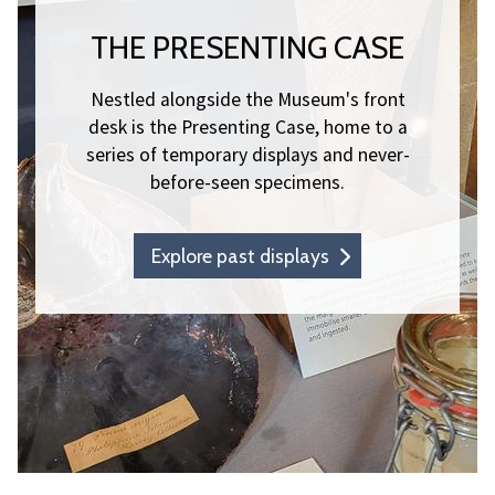
THE PRESENTING CASE
Nestled alongside the Museum's front
desk is the Presenting Case, home to a
series of temporary displays and never-
before-seen specimens.
Explore past displays