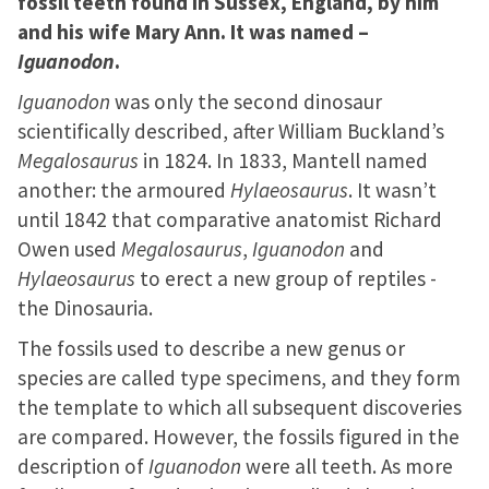
fossil teeth found in Sussex, England, by him
and his wife Mary Ann. It was named –
Iguanodon
.
Iguanodon
was only the second dinosaur
scientifically described, after William Buckland’s
Megalosaurus
in 1824. In 1833, Mantell named
another: the armoured
Hylaeosaurus
. It wasn’t
until 1842 that comparative anatomist Richard
Owen used
Megalosaurus
,
Iguanodon
and
Hylaeosaurus
to erect a new group of reptiles -
the Dinosauria.
The fossils used to describe a new genus or
species are called type specimens, and they form
the template to which all subsequent discoveries
are compared. However, the fossils figured in the
description of
Iguanodon
were all teeth. As more