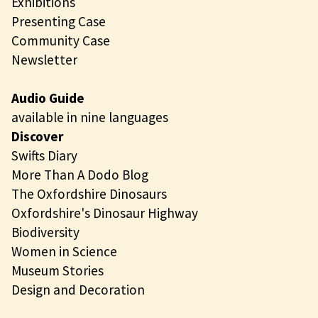
Exhibitions
Presenting Case
Community Case
Newsletter
Audio Guide
available in nine languages
Discover
Swifts Diary
More Than A Dodo Blog
The Oxfordshire Dinosaurs
Oxfordshire's Dinosaur Highway
Biodiversity
Women in Science
Museum Stories
Design and Decoration