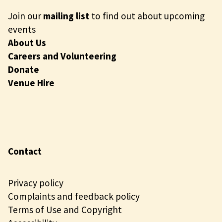
Join our
mailing list
to find out about upcoming
events
About Us
Careers and Volunteering
Donate
Venue Hire
Contact
Privacy policy
Complaints and feedback policy
Terms of Use and Copyright