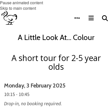
Pause animated content
Skip to main content
A Little Look At... Colour
A short tour for 2-5 year
olds
Monday, 3 February 2025
10:15 - 10:45
Drop-in, no booking required.