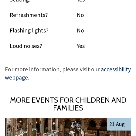
Refreshments?
No
Flashing lights?
No
Loud noises?
Yes
For more information, please visit our
accessibility
webpage
.
MORE EVENTS FOR CHILDREN AND
FAMILIES
The
R
21 Aug
list
e