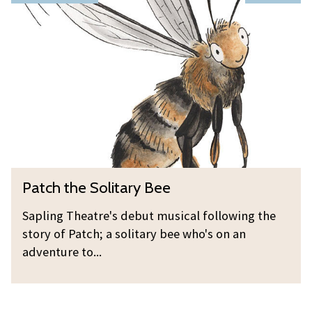
i
a
o
n
t
r
g
c
n
h
i
t
n
h
g
e
O
S
p
o
e
l
n
P
Patch the Solitary Bee
i
i
a
t
n
t
Sapling Theatre's debut musical following the
a
g
c
story of Patch; a solitary bee who's on an
r
h
adventure to...
y
t
B
h
e
e