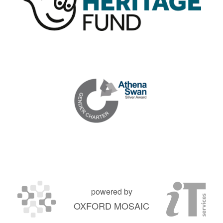
powered by
OXFORD MOSAIC