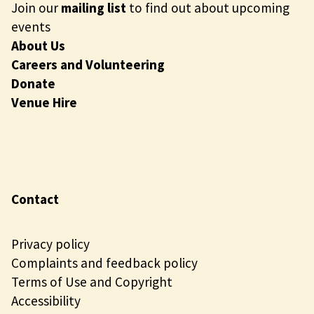
Join our
mailing list
to find out about upcoming
events
About Us
Careers and Volunteering
Donate
Venue Hire
Contact
Privacy policy
Complaints and feedback policy
Terms of Use and Copyright
Accessibility