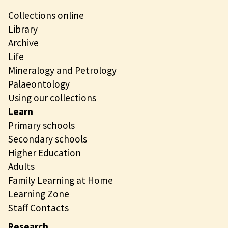
Collections online
Library
Archive
Life
Mineralogy and Petrology
Palaeontology
Using our collections
Learn
Primary schools
Secondary schools
Higher Education
Adults
Family Learning at Home
Learning Zone
Staff Contacts
Research