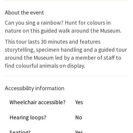
About the event
Can you sing a rainbow? Hunt for colours in
nature on this guided walk around the Museum.
This tour lasts 30 minutes and features
storytelling, specimen handling and a guided tour
around the Museum led by a member of staff to
find colourful animals on display.
Accessibility information
Wheelchair accessible?
Yes
Hearing loops?
No
Seating?
Yes