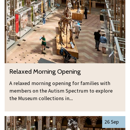
was
l
updated
a
x
e
d
M
o
r
n
R
Relaxed Morning Opening
i
e
n
l
A relaxed morning opening for families with
g
a
members on the Autism Spectrum to explore
O
x
the Museum collections in...
p
e
e
d
n
R
M
26 Sep
i
e
o