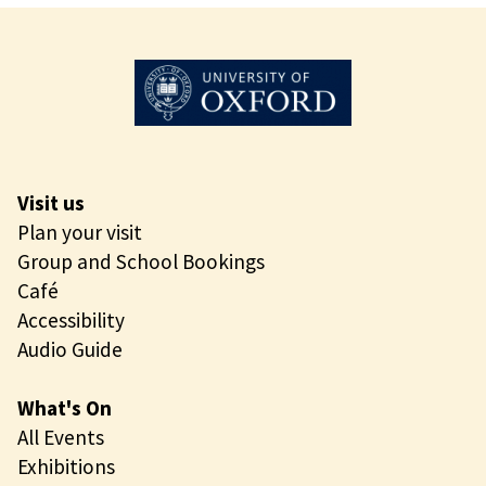
e
S
o
l
i
t
a
r
Visit us
y
Plan your visit
B
Group and School Bookings
e
Café
e
Accessibility
Audio Guide
What's On
All Events
Exhibitions