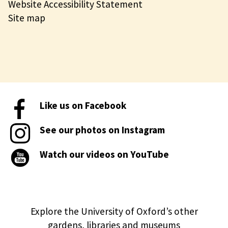
Website Accessibility Statement
Site map
Like us on Facebook
See our photos on Instagram
Watch our videos on YouTube
Explore the University of Oxford’s other
gardens, libraries and museums