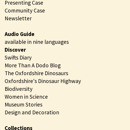
Presenting Case
Community Case
Newsletter
Audio Guide
available in nine languages
Discover
Swifts Diary
More Than A Dodo Blog
The Oxfordshire Dinosaurs
Oxfordshire's Dinosaur Highway
Biodiversity
Women in Science
Museum Stories
Design and Decoration
Collections