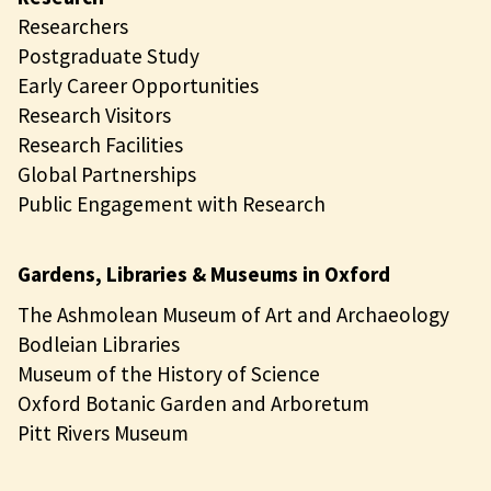
Researchers
Postgraduate Study
Early Career Opportunities
Research Visitors
Research Facilities
Global Partnerships
Public Engagement with Research
Gardens, Libraries & Museums in Oxford
The Ashmolean Museum of Art and Archaeology
Bodleian Libraries
Museum of the History of Science
Oxford Botanic Garden and Arboretum
Pitt Rivers Museum