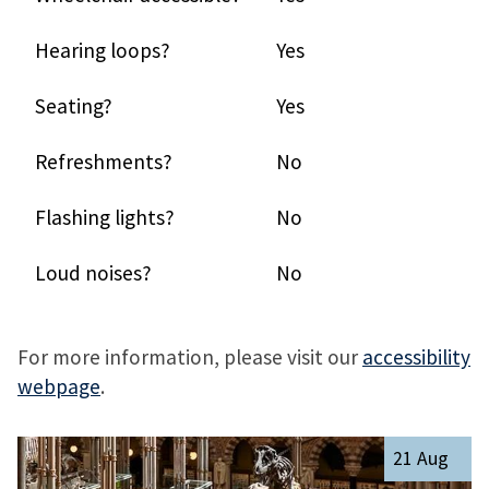
Hearing loops?
Yes
Seating?
Yes
Refreshments?
No
Flashing lights?
No
Loud noises?
No
For more information, please visit our
accessibility
webpage
.
The
R
21 Aug
list
e