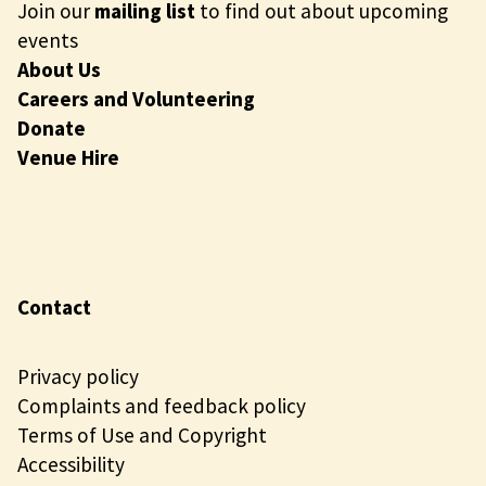
Join our
mailing list
to find out about upcoming
events
About Us
Careers and Volunteering
Donate
Venue Hire
Contact
Privacy policy
Complaints and feedback policy
Terms of Use and Copyright
Accessibility