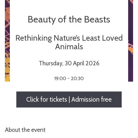
Beauty of the Beasts
Rethinking Nature’s Least Loved
Animals
Thursday, 30 April 2026
19:00 - 20:30
Click for tickets | Admission free
About the event