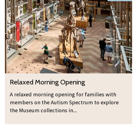
i
e
o
n
l
r
g
a
n
x
i
e
n
d
g
M
O
o
p
r
e
n
n
R
Relaxed Morning Opening
i
i
e
n
n
l
A relaxed morning opening for families with
g
g
a
members on the Autism Spectrum to explore
O
x
the Museum collections in...
p
e
e
d
n
M