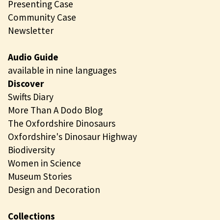
Presenting Case
Community Case
Newsletter
Audio Guide
available in nine languages
Discover
Swifts Diary
More Than A Dodo Blog
The Oxfordshire Dinosaurs
Oxfordshire's Dinosaur Highway
Biodiversity
Women in Science
Museum Stories
Design and Decoration
Collections