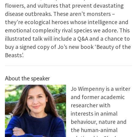
flowers, and vultures that prevent devastating
disease outbreaks. These aren’t monsters –
they’re ecological heroes whose intelligence and
emotional complexity rival species we adore. This
illustrated talk will include a Q&A and a chance to
buy a signed copy of Jo’s new book ‘Beauty of the
Beasts’.
About the speaker
Jo Wimpenny is a writer
and former academic
researcher with
interests in animal
behaviour, nature and
the human-animal