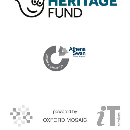
powered by
OXFORD MOSAIC