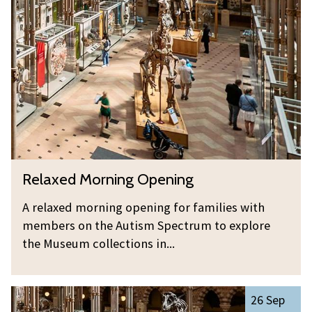
was
l
updated
a
x
e
d
M
o
r
n
R
Relaxed Morning Opening
i
e
n
l
A relaxed morning opening for families with
g
a
members on the Autism Spectrum to explore
O
x
the Museum collections in...
p
e
e
d
n
R
M
26 Sep