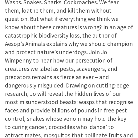
Wasps. Snakes. Sharks. Cockroaches. We fear
them, loathe them, and kill them without
question. But what if everything we think we
know about these creatures is wrong? In an age of
catastrophic biodiversity loss, the author of
Aesop’s Animals explains why we should champion
and protect nature’s underdogs. Join Jo
Wimpenny to hear how our persecution of
creatures we label as pests, scavengers, and
predators remains as fierce as ever – and
dangerously misguided. Drawing on cutting-edge
research, Jo will reveal the hidden lives of our
most misunderstood beasts: wasps that recognise
faces and provide billions of pounds in free pest
control, snakes whose venom may hold the key
to curing cancer, crocodiles who ‘dance’ to
attract mates, mosquitos that pollinate fruits and