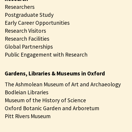
Researchers
Postgraduate Study
Early Career Opportunities
Research Visitors
Research Facilities
Global Partnerships
Public Engagement with Research
Gardens, Libraries & Museums in Oxford
The Ashmolean Museum of Art and Archaeology
Bodleian Libraries
Museum of the History of Science
Oxford Botanic Garden and Arboretum
Pitt Rivers Museum