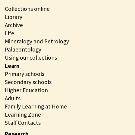
Collections online
Library
Archive
Life
Mineralogy and Petrology
Palaeontology
Using our collections
Learn
Primary schools
Secondary schools
Higher Education
Adults
Family Learning at Home
Learning Zone
Staff Contacts
Research