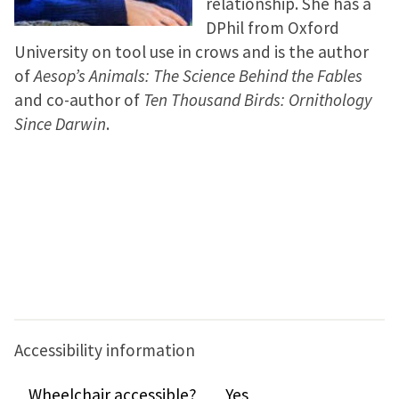
relationship. She has a
DPhil from Oxford
University on tool use in crows and is the author
of
Aesop’s Animals: The Science Behind the Fables
and co-author of
Ten Thousand Birds: Ornithology
Since Darwin
.
Accessibility information
Wheelchair accessible?
Yes