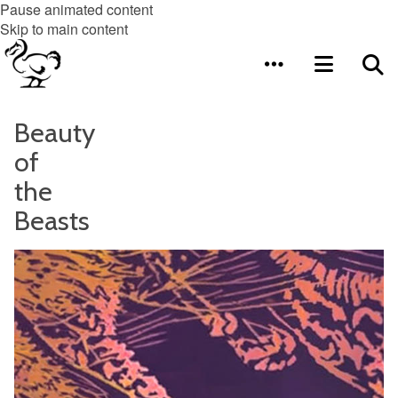
Pause animated content
Skip to main content
Beauty
of
the
Beasts