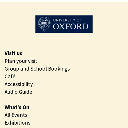
i
o
n
r
g
n
i
n
g
O
Visit us
p
Plan your visit
e
Group and School Bookings
n
Café
i
Accessibility
n
Audio Guide
g
What's On
All Events
Exhibitions