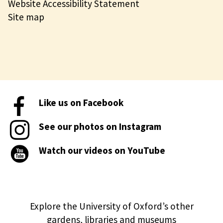
Website Accessibility Statement
Site map
Like us on Facebook
See our photos on Instagram
Watch our videos on YouTube
Explore the University of Oxford’s other
gardens, libraries and museums