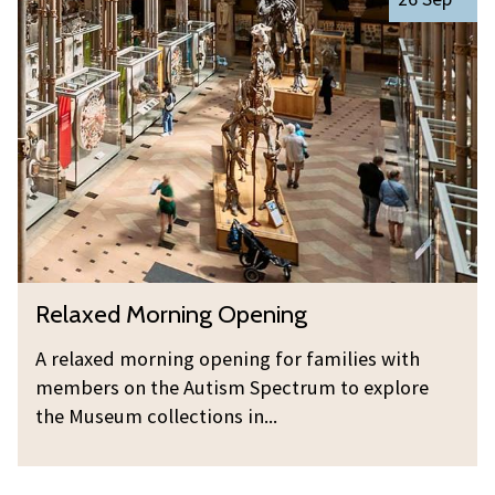
i
e
o
n
l
r
g
a
n
x
i
e
n
d
g
M
O
o
p
r
e
n
n
R
Relaxed Morning Opening
i
i
e
n
n
l
A relaxed morning opening for families with
g
g
a
members on the Autism Spectrum to explore
O
x
the Museum collections in...
p
e
e
d