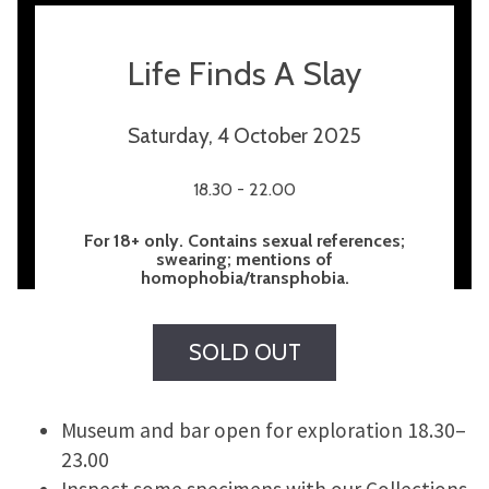
Life Finds A Slay
Saturday, 4 October 2025
18.30 - 22.00
For 18+ only. Contains sexual references;
swearing; mentions of
homophobia/transphobia.
SOLD OUT
Museum and bar open for exploration 18.30–
23.00
Inspect some specimens with our Collections