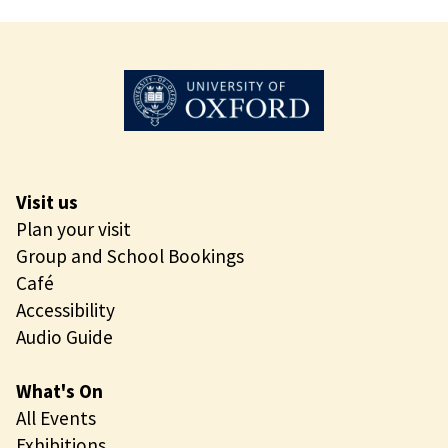
n
M
i
o
n
r
g
n
i
n
g
O
Visit us
p
Plan your visit
e
Group and School Bookings
n
Café
i
Accessibility
n
Audio Guide
g
What's On
All Events
Exhibitions