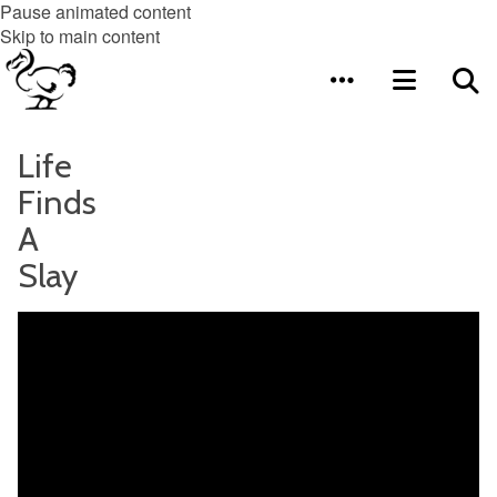
Pause animated content
Skip to main content
Life
Finds
A
Slay