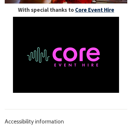
With special thanks to
Core Event Hire
Accessibility information