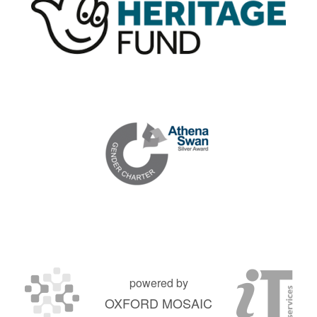
powered by
OXFORD MOSAIC