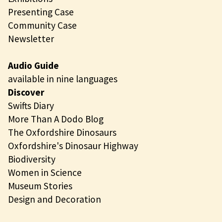
Presenting Case
Community Case
Newsletter
Audio Guide
available in nine languages
Discover
Swifts Diary
More Than A Dodo Blog
The Oxfordshire Dinosaurs
Oxfordshire's Dinosaur Highway
Biodiversity
Women in Science
Museum Stories
Design and Decoration