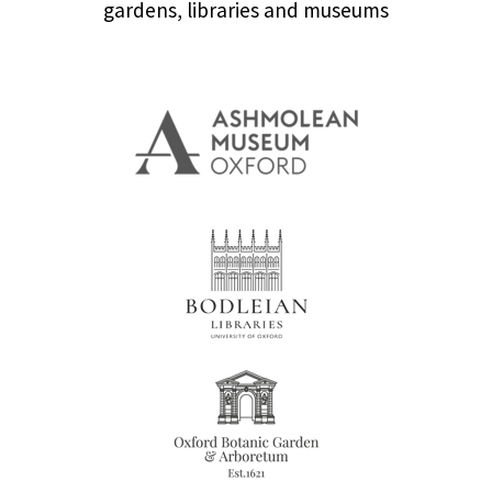
gardens, libraries and museums