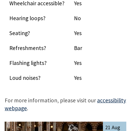
Wheelchair accessible?
Yes
Hearing loops?
No
Seating?
Yes
Refreshments?
Bar
Flashing lights?
Yes
Loud noises?
Yes
For more information, please visit our
accessibility
webpage
.
The
R
21 Aug