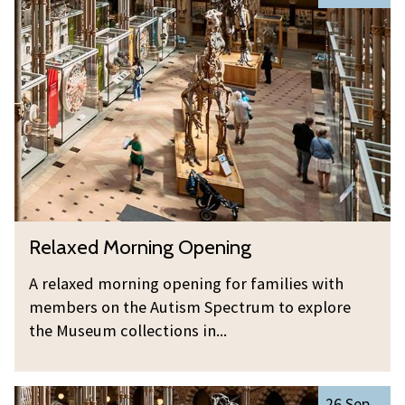
list
e
was
l
updated
a
x
e
d
M
o
r
n
R
Relaxed Morning Opening
i
e
n
l
A relaxed morning opening for families with
g
a
members on the Autism Spectrum to explore
O
x
the Museum collections in...
p
e
e
d
n
R
M
26 Sep