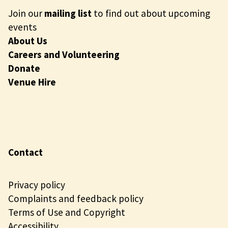
Join our
mailing list
to find out about upcoming
events
About Us
Careers and Volunteering
Donate
Venue Hire
Contact
Privacy policy
Complaints and feedback policy
Terms of Use and Copyright
Accessibility