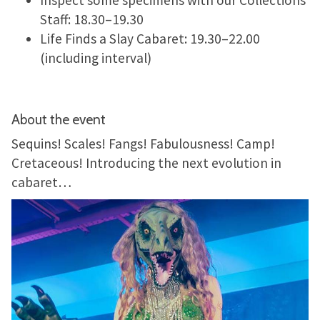
Staff: 18.30–19.30
Life Finds a Slay Cabaret: 19.30–22.00
(including interval)
About the event
Sequins! Scales! Fangs! Fabulousness! Camp!
Cretaceous! Introducing the next evolution in
cabaret…