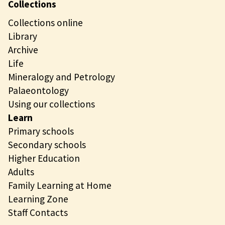
Collections
Collections online
Library
Archive
Life
Mineralogy and Petrology
Palaeontology
Using our collections
Learn
Primary schools
Secondary schools
Higher Education
Adults
Family Learning at Home
Learning Zone
Staff Contacts