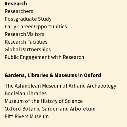
Research
Researchers
Postgraduate Study
Early Career Opportunities
Research Visitors
Research Facilities
Global Partnerships
Public Engagement with Research
Gardens, Libraries & Museums in Oxford
The Ashmolean Museum of Art and Archaeology
Bodleian Libraries
Museum of the History of Science
Oxford Botanic Garden and Arboretum
Pitt Rivers Museum