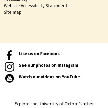
Website Accessibility Statement
Site map
Like us on Facebook
See our photos on Instagram
Watch our videos on YouTube
Explore the University of Oxford’s other