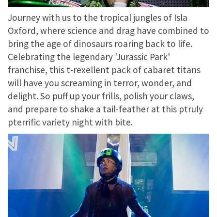
Journey with us to the tropical jungles of Isla
Oxford, where science and drag have combined to
bring the age of dinosaurs roaring back to life.
Celebrating the legendary 'Jurassic Park'
franchise, this t-rexellent pack of cabaret titans
will have you screaming in terror, wonder, and
delight. So puff up your frills, polish your claws,
and prepare to shake a tail-feather at this ptruly
pterrific variety night with bite.