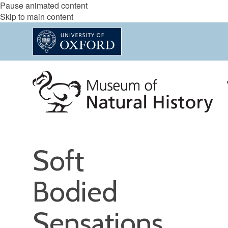
Pause animated content
Skip to main content
Soft
Bodied
Sensations