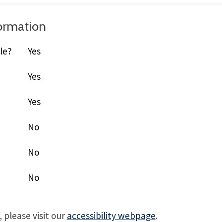
formation
le?
Yes
Yes
Yes
No
No
No
 please visit our
accessibility webpage
.