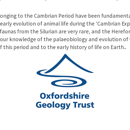
elonging to the Cambrian Period have been fundamenta
arly evolution of animal life during the ‘Cambrian Exp
aunas from the Silurian are very rare, and the Hereford
our knowledge of the palaeobiology and evolution of 
 this period and to the early history of life on Earth..