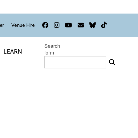
Facebook
Instagram
YouTube
Newsletter
Bluesky
TikTok
er
Venue Hire
Search
LEARN
form