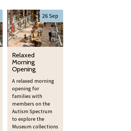
R
26 Sep
e
l
a
x
R
e
Relaxed
e
d
Morning
l
M
Opening
a
o
A relaxed morning
x
r
opening for
e
n
families with
d
i
members on the
M
n
Autism Spectrum
o
g
to explore the
r
O
Museum collections
n