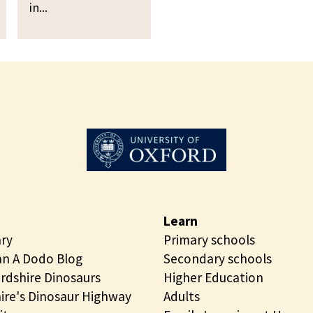
p
in...
i
e
n
n
g
i
O
n
p
g
e
n
i
n
g
Learn
ary
Primary schools
n A Dodo Blog
Secondary schools
rdshire Dinosaurs
Higher Education
ire's Dinosaur Highway
Adults