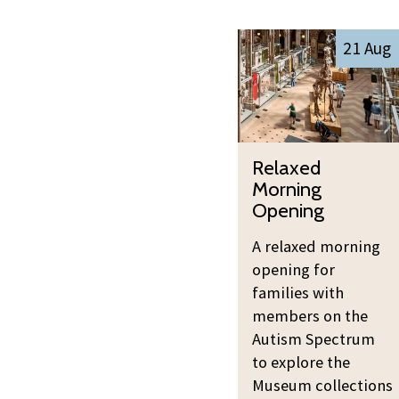
The
R
21 Aug
list
e
was
l
updated
a
x
R
e
Relaxed
e
d
Morning
l
M
Opening
a
o
A relaxed morning
x
r
opening for
e
n
families with
d
i
members on the
M
n
Autism Spectrum
o
g
to explore the
r
O
Museum collections
n