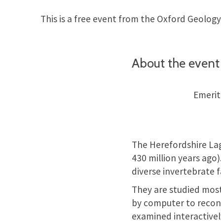
This is a free event from the Oxford Geology
About the event
Emerit
The Herefordshire Lage
430 million years ago).
diverse invertebrate f
They are studied most
by computer to recons
examined interactivel