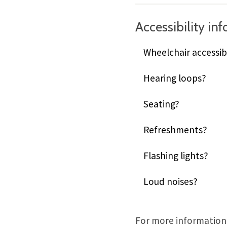
Accessibility in
Wheelchair accessib
Hearing loops?
Seating?
Refreshments?
Flashing lights?
Loud noises?
For more information,