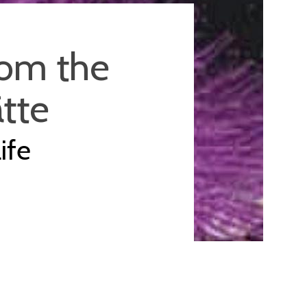
rom the
ätte
ife