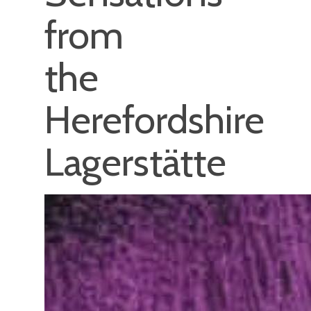
from
the
Herefordshire
Lagerstätte