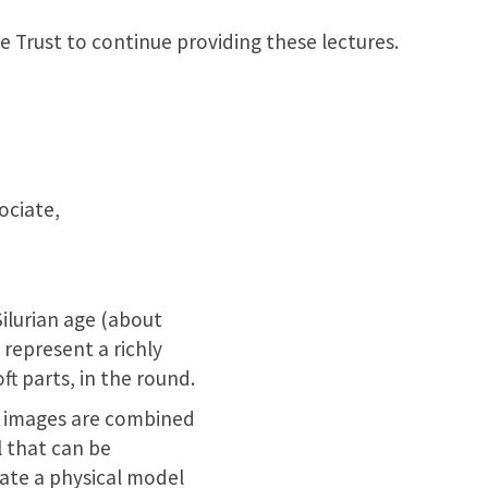
e Trust to continue providing these lectures.
ociate,
Silurian age (about
, represent a richly
ft parts, in the round.
al images are combined
 that can be
rate a physical model