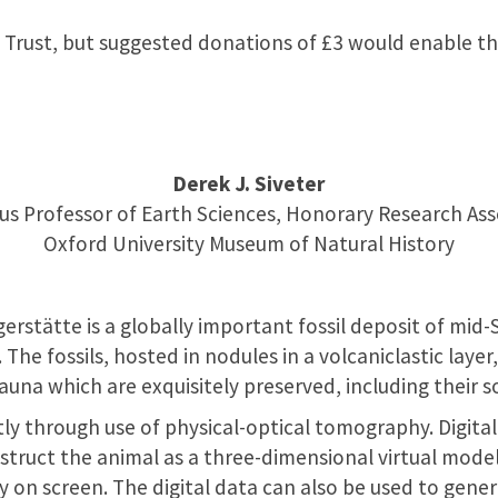
 Trust, but suggested donations of £3 would enable th
Derek J. Siveter
us Professor of Earth Sciences, Honorary Research Ass
Oxford University Museum of Natural History
rstätte is a globally important fossil deposit of mid-
 The fossils, hosted in nodules in a volcaniclastic layer
auna which are exquisitely preserved, including their so
ly through use of physical-optical tomography. Digit
truct the animal as a three-dimensional virtual model
y on screen. The digital data can also be used to gene