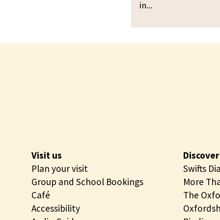
p
in...
i
e
n
n
g
i
O
n
p
g
e
n
i
n
g
Visit us
Discover
Plan your visit
Swifts Di
Group and School Bookings
More Tha
Café
The Oxfo
Accessibility
Oxfordsh