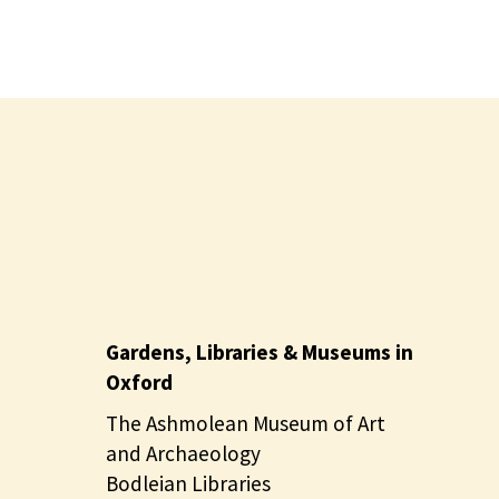
Gardens, Libraries & Museums in
Oxford
The Ashmolean Museum of Art
and Archaeology
Bodleian Libraries