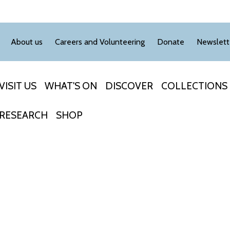
About us
Careers and Volunteering
Donate
Newslett
VISIT US
WHAT'S ON
DISCOVER
COLLECTIONS
RESEARCH
SHOP