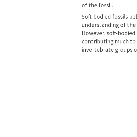
of the fossil.
Soft-bodied fossils b
understanding of the e
However, soft-bodied f
contributing much to 
invertebrate groups of