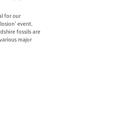
l for our
losion’ event.
shire fossils are
various major