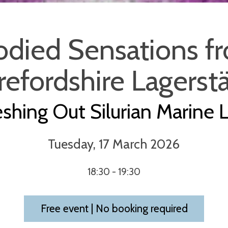
odied Sensations f
efordshire Lagerst
eshing Out Silurian Marine L
Tuesday, 17 March 2026
18:30 - 19:30
Free event | No booking required