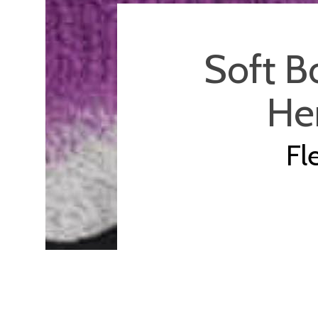
Soft B
Her
Fl