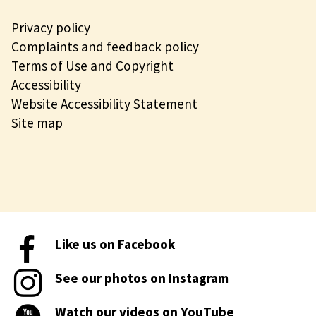
Privacy policy
Complaints and feedback policy
Terms of Use and Copyright
Accessibility
Website Accessibility Statement
Site map
Like us on Facebook
See our photos on Instagram
Watch our videos on YouTube