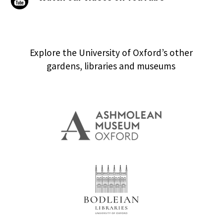
Explore the University of Oxford’s other
gardens, libraries and museums