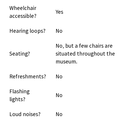
Wheelchair
Yes
accessible?
Hearing loops?
No
No, but a few chairs are
Seating?
situated throughout the
museum.
Refreshments?
No
Flashing
No
lights?
Loud noises?
No