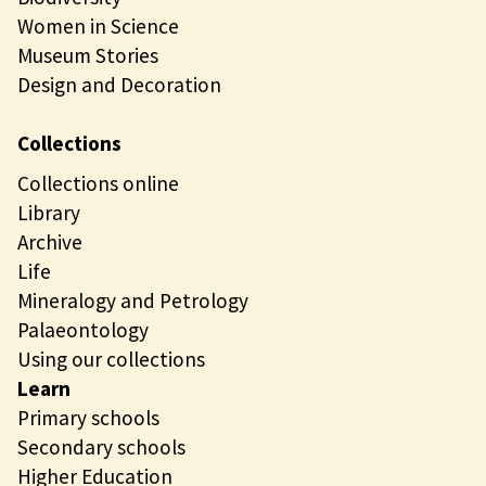
Women in Science
Museum Stories
Design and Decoration
Collections
Collections online
Library
Archive
Life
Mineralogy and Petrology
Palaeontology
Using our collections
Learn
Primary schools
Secondary schools
Higher Education