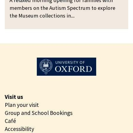
A relaxed morning opening for families with
g
g
a
members on the Autism Spectrum to explore
O
x
the Museum collections in...
p
e
e
d
n
M
i
o
n
r
g
n
i
n
g
O
Visit us
p
Plan your visit
e
Group and School Bookings
n
Café
i
Accessibility