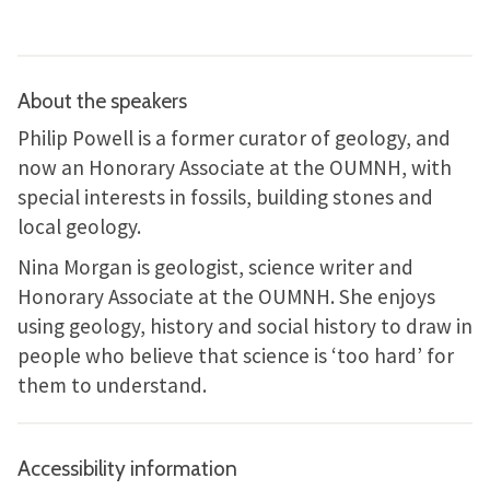
About the speakers
Philip Powell is a former curator of geology, and
now an Honorary Associate at the OUMNH, with
special interests in fossils, building stones and
local geology.
Nina Morgan is geologist, science writer and
Honorary Associate at the OUMNH. She enjoys
using geology, history and social history to draw in
people who believe that science is ‘too hard’ for
them to understand.
Accessibility information