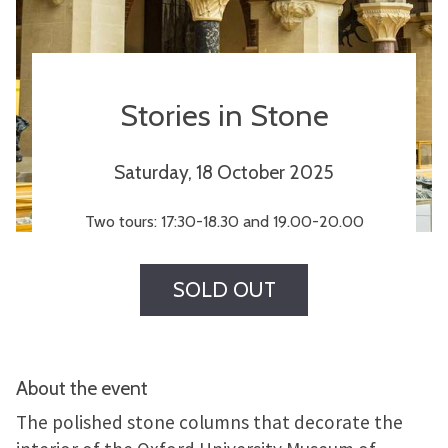
Stories in Stone
Saturday, 18 October 2025
Two tours: 17:30-18.30 and 19.00-20.00
SOLD OUT
About the event
The polished stone columns that decorate the