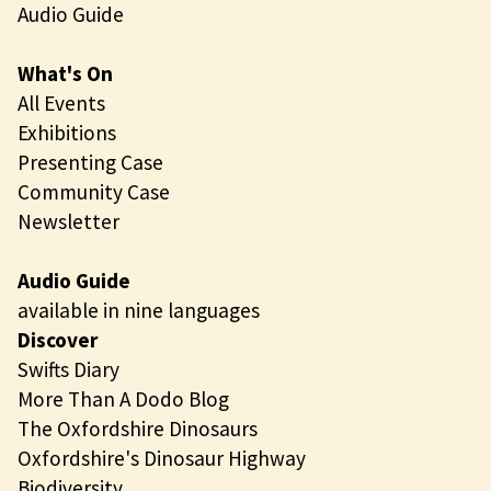
n
Audio Guide
g
What's On
All Events
Exhibitions
Presenting Case
Community Case
Newsletter
Audio Guide
available in nine languages
Discover
Swifts Diary
More Than A Dodo Blog
The Oxfordshire Dinosaurs
Oxfordshire's Dinosaur Highway
Biodiversity