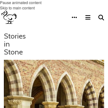
Pause animated content
Skip to main content
Stories
in
Stone