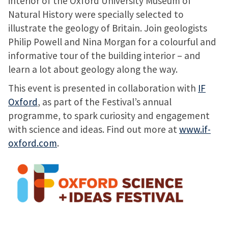
interior of the Oxford University Museum of
Natural History were specially selected to
illustrate the geology of Britain. Join geologists
Philip Powell and Nina Morgan for a colourful and
informative tour of the building interior – and
learn a lot about geology along the way.
This event is presented in collaboration with
IF
Oxford
, as part of the Festival’s annual
programme, to spark curiosity and engagement
with science and ideas. Find out more at
www.if-
oxford.com
.