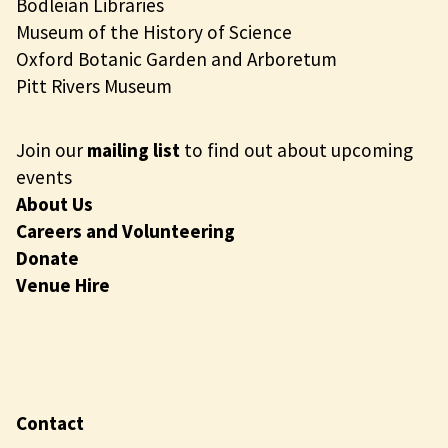
Bodleian Libraries
Museum of the History of Science
Oxford Botanic Garden and Arboretum
Pitt Rivers Museum
Join our
mailing list
to find out about upcoming
events
About Us
Careers and Volunteering
Donate
Venue Hire
Contact