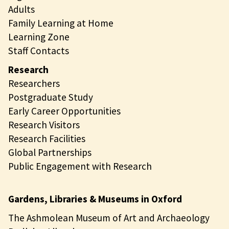
Adults
Family Learning at Home
Learning Zone
Staff Contacts
Research
Researchers
Postgraduate Study
Early Career Opportunities
Research Visitors
Research Facilities
Global Partnerships
Public Engagement with Research
Gardens, Libraries & Museums in Oxford
The Ashmolean Museum of Art and Archaeology