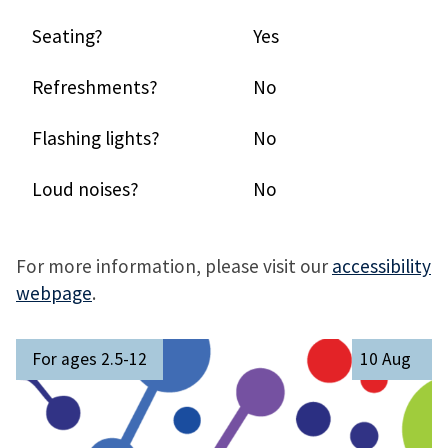
Seating?
Yes
Refreshments?
No
Flashing lights?
No
Loud noises?
No
For more information, please visit our
accessibility
webpage
.
The
M
For ages 2.5-12
10 Aug
list
e
was
e
updated
t