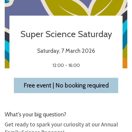
Super Science Saturday
Saturday, 7 March 2026
12:00 - 16:00
Free event | No booking required
What's your big question?
Get ready to spark your curiosity at our Annual