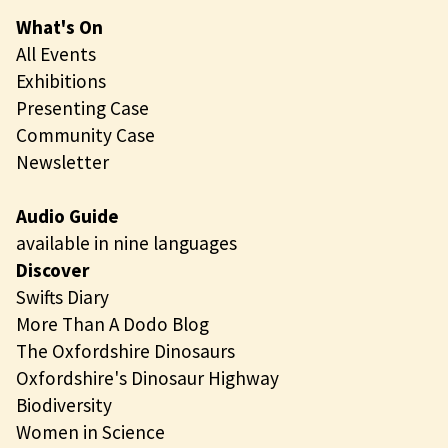
What's On
All Events
Exhibitions
Presenting Case
Community Case
Newsletter
Audio Guide
available in nine languages
Discover
Swifts Diary
More Than A Dodo Blog
The Oxfordshire Dinosaurs
Oxfordshire's Dinosaur Highway
Biodiversity
Women in Science