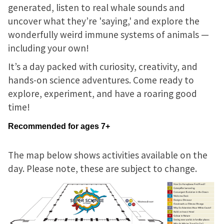
generated, listen to real whale sounds and
uncover what they’re 'saying,' and explore the
wonderfully weird immune systems of animals —
including your own!
It’s a day packed with curiosity, creativity, and
hands-on science adventures. Come ready to
explore, experiment, and have a roaring good
time!
Recommended for ages 7+
The map below shows activities available on the
day. Please note, these are subject to change.