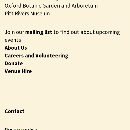
Oxford Botanic Garden and Arboretum
Pitt Rivers Museum
Join our
mailing list
to find out about upcoming
events
About Us
Careers and Volunteering
Donate
Venue Hire
Contact
Privacy policy