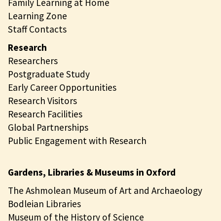
Family Learning at Home
Learning Zone
Staff Contacts
Research
Researchers
Postgraduate Study
Early Career Opportunities
Research Visitors
Research Facilities
Global Partnerships
Public Engagement with Research
Gardens, Libraries & Museums in Oxford
The Ashmolean Museum of Art and Archaeology
Bodleian Libraries
Museum of the History of Science