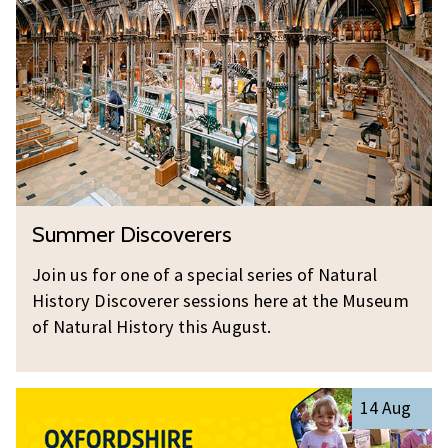
e
m
O
n
e
u
t
r
t
i
D
R
s
i
e
t
s
s
s
c
e
:
o
a
S
T
Summer Discoverers
v
r
u
r
e
c
m
y
Join us for one of a special series of Natural
r
h
m
O
History Discoverer sessions here at the Museum
e
e
u
of Natural History this August.
r
r
t
s
D
R
O
i
e
14 Aug
x
s
s