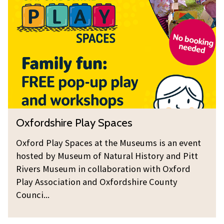
f
c
e
o
o
a
r
v
r
d
e
c
s
r
h
h
e
i
r
r
s
e
O
Oxfordshire Play Spaces
P
x
l
f
Oxford Play Spaces at the Museums is an event
a
o
hosted by Museum of Natural History and Pitt
y
r
Rivers Museum in collaboration with Oxford
S
d
Play Association and Oxfordshire County
p
Counci...
s
a
h
c
i