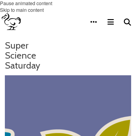
Pause animated content
Skip to main content
Super
Science
Saturday