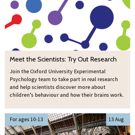
t
h
e
S
c
i
e
M
Meet the Scientists: Try Out Research
n
e
t
e
Join the Oxford University Experimental
i
t
Psychology team to take part in real research
s
t
and help scientists discover more about
t
h
children’s behaviour and how their brains work.
s
e
:
S
S
T
c
For ages 10-13
13 Aug
u
r
i
m
y