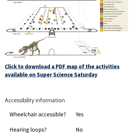
Click to download a PDF map of the activities
available on Super Science Saturday
Accessibility information
Wheelchair accessible?
Yes
Hearing loops?
No