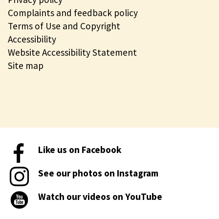
Complaints and feedback policy
Terms of Use and Copyright
Accessibility
Website Accessibility Statement
Site map
Like us on Facebook
See our photos on Instagram
Watch our videos on YouTube