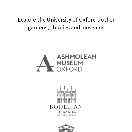
Explore the University of Oxford’s other
gardens, libraries and museums