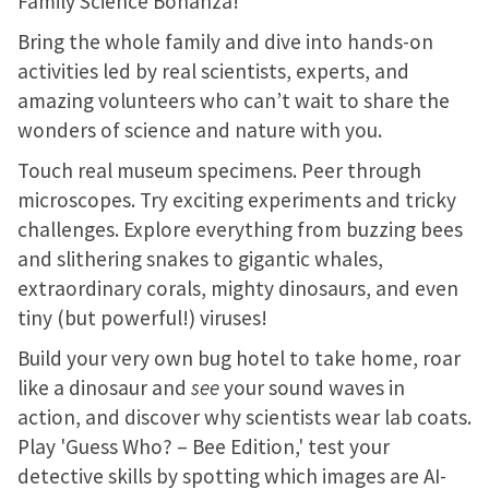
Family Science Bonanza!
Bring the whole family and dive into hands-on
activities led by real scientists, experts, and
amazing volunteers who can’t wait to share the
wonders of science and nature with you.
Touch real museum specimens. Peer through
microscopes. Try exciting experiments and tricky
challenges. Explore everything from buzzing bees
and slithering snakes to gigantic whales,
extraordinary corals, mighty dinosaurs, and even
tiny (but powerful!) viruses!
Build your very own bug hotel to take home, roar
like a dinosaur and
see
your sound waves in
action, and discover why scientists wear lab coats.
Play 'Guess Who? – Bee Edition,' test your
detective skills by spotting which images are AI-