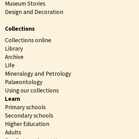
Museum Stories
Design and Decoration
Collections
Collections online
Library
Archive
Life
Mineralogy and Petrology
Palaeontology
Using our collections
Learn
Primary schools
Secondary schools
Higher Education
Adults