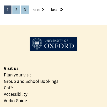
e
r
1
2
3
next
last
s
e
P
l
a
y
S
p
a
c
Visit us
e
Plan your visit
s
Group and School Bookings
Café
Accessibility
Audio Guide