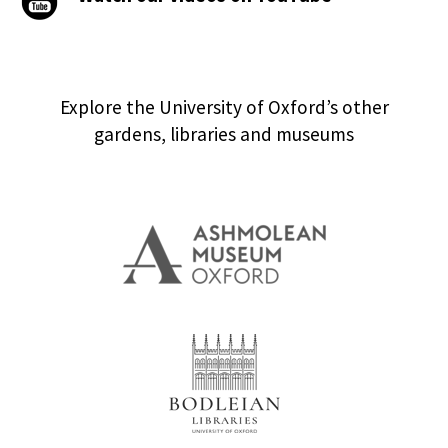
Explore the University of Oxford’s other
gardens, libraries and museums