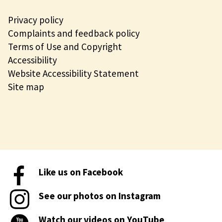
Privacy policy
Complaints and feedback policy
Terms of Use and Copyright
Accessibility
Website Accessibility Statement
Site map
Like us on Facebook
See our photos on Instagram
Watch our videos on YouTube