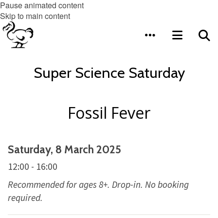
Pause animated content
Skip to main content
Super Science Saturday
Fossil Fever
Saturday, 8 March 2025
12:00 - 16:00
Recommended for ages 8+. Drop-in. No booking
required.