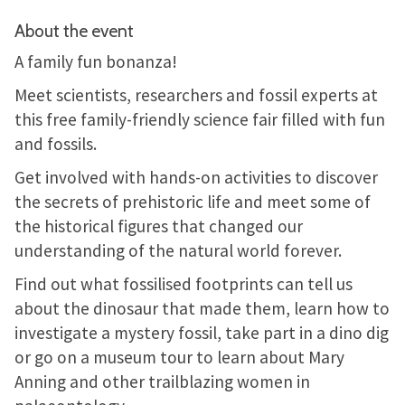
About the event
A family fun bonanza!
Meet scientists, researchers and fossil experts at
this free family-friendly science fair filled with fun
and fossils.
Get involved with hands-on activities to discover
the secrets of prehistoric life and meet some of
the historical figures that changed our
understanding of the natural world forever.
Find out what fossilised footprints can tell us
about the dinosaur that made them, learn how to
investigate a mystery fossil, take part in a dino dig
or go on a museum tour to learn about Mary
Anning and other trailblazing women in