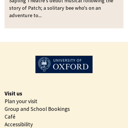
Sapling Theatre's debut musical following the
a
g
c
story of Patch; a solitary bee who's on an
r
h
adventure to...
y
t
B
h
e
e
e
S
o
l
i
t
a
r
Visit us
y
Plan your visit
B
Group and School Bookings
e
Café
e
Accessibility