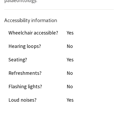
palaeontology.
Accessibility information
Wheelchair accessible?
Yes
Hearing loops?
No
Seating?
Yes
Refreshments?
No
Flashing lights?
No
Loud noises?
Yes