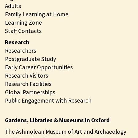
Adults
Family Learning at Home
Learning Zone
Staff Contacts
Research
Researchers
Postgraduate Study
Early Career Opportunities
Research Visitors
Research Facilities
Global Partnerships
Public Engagement with Research
Gardens, Libraries & Museums in Oxford
The Ashmolean Museum of Art and Archaeology