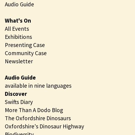
Audio Guide
What's On
All Events
Exhibitions
Presenting Case
Community Case
Newsletter
Audio Guide
available in nine languages
Discover
Swifts Diary
More Than A Dodo Blog
The Oxfordshire Dinosaurs
Oxfordshire's Dinosaur Highway
Biodiversity