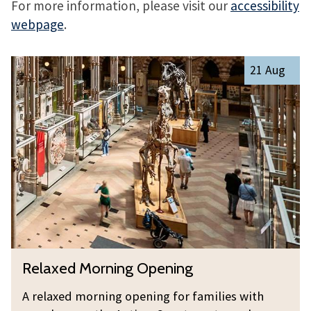
For more information, please visit our
accessibility
webpage
.
The
R
21 Aug
list
e
was
l
updated
a
x
e
d
M
o
r
n
R
Relaxed Morning Opening
i
e
n
l
A relaxed morning opening for families with
g