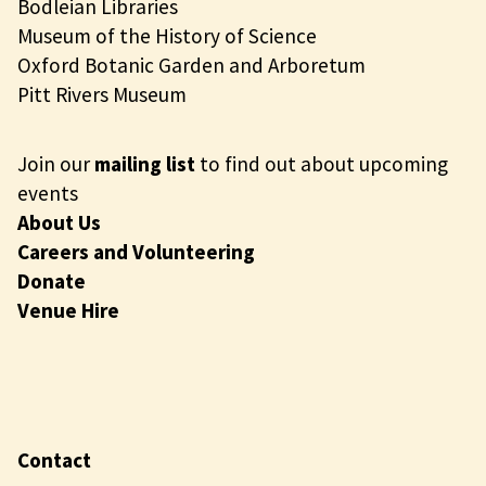
Bodleian Libraries
Museum of the History of Science
Oxford Botanic Garden and Arboretum
Pitt Rivers Museum
Join our
mailing list
to find out about upcoming
events
About Us
Careers and Volunteering
Donate
Venue Hire
Contact