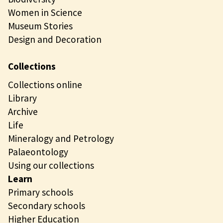
Women in Science
Museum Stories
Design and Decoration
Collections
Collections online
Library
Archive
Life
Mineralogy and Petrology
Palaeontology
Using our collections
Learn
Primary schools
Secondary schools
Higher Education