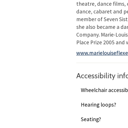
theatre, dance films, 
dance, cabaret and pe
member of Seven Siste
she also became a da
Company. Marie-Louise
Place Prize 2005 and 
www.marielouiseflex
Accessibility in
Wheelchair accessib
Hearing loops?
Seating?