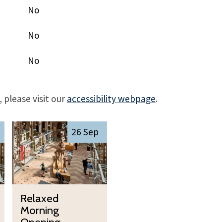
No
No
No
 please visit our
accessibility webpage
.
R
26 Sep
e
l
a
x
R
e
Relaxed
e
d
Morning
l
M
Opening