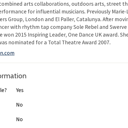
combined arts collaborations, outdoors arts, street th
rformance for influential musicians. Previously Marie
rs Group, London and El Paller, Catalunya. After movin
ncer with rhythm tap company Sole Rebel and Swerve
 won 2015 Inspiring Leader, One Dance UK award. She w
was nominated for a Total Theatre Award 2007.
en.com
formation
le?
Yes
No
No