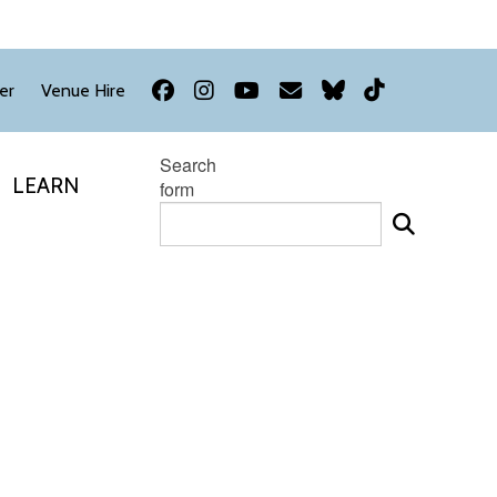
Facebook
Instagram
YouTube
Newsletter
Bluesky
TikTok
er
Venue Hire
Search
LEARN
form