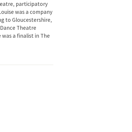
eatre, participatory
-Louise was a company
g to Gloucestershire,
 Dance Theatre
as a finalist in The