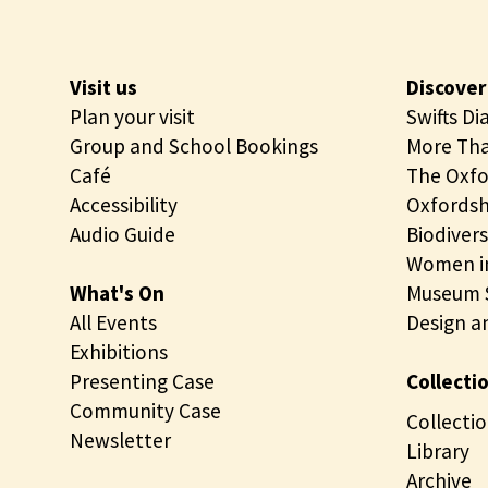
n
g
Visit us
Discover
Plan your visit
Swifts Di
Group and School Bookings
More Tha
Café
The Oxfo
Accessibility
Oxfordsh
Audio Guide
Biodivers
Women in
What's On
Museum S
All Events
Design a
Exhibitions
Presenting Case
Collecti
Community Case
Collectio
Newsletter
Library
Archive