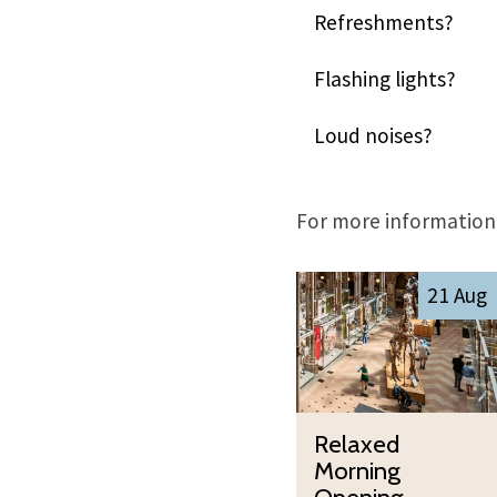
Refreshments?
Flashing lights?
Loud noises?
For more information,
The
R
21 Aug
list
e
was
l
updated
a
x
R
e
Relaxed
e
d
Morning
l
M
Opening