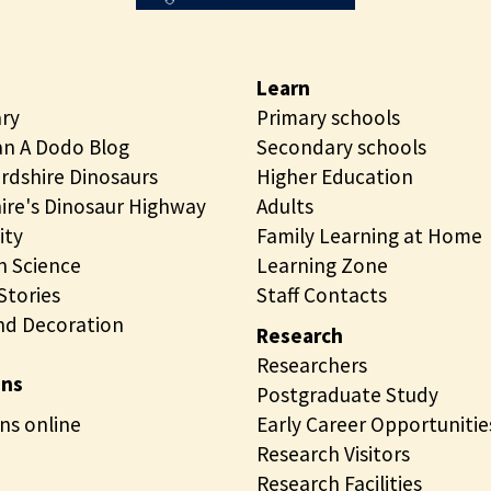
n
g
Learn
ary
Primary schools
n A Dodo Blog
Secondary schools
rdshire Dinosaurs
Higher Education
ire's Dinosaur Highway
Adults
ity
Family Learning at Home
 Science
Learning Zone
tories
Staff Contacts
nd Decoration
Research
Researchers
ons
Postgraduate Study
ns online
Early Career Opportunitie
Research Visitors
Research Facilities