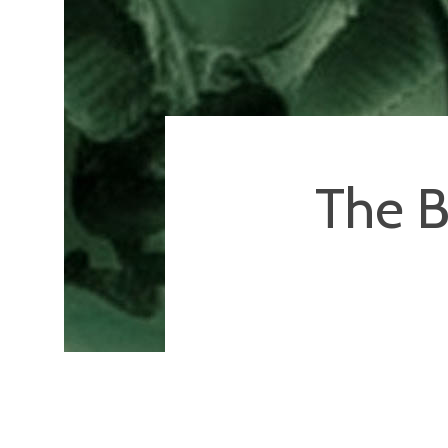
The B