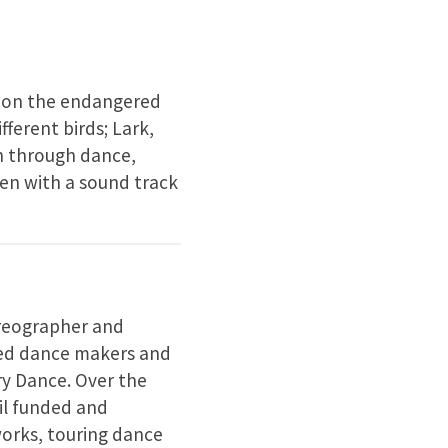
s on the endangered
fferent birds; Lark,
n through dance,
en with a sound track
oreographer and
ned dance makers and
y Dance. Over the
il funded and
works, touring dance