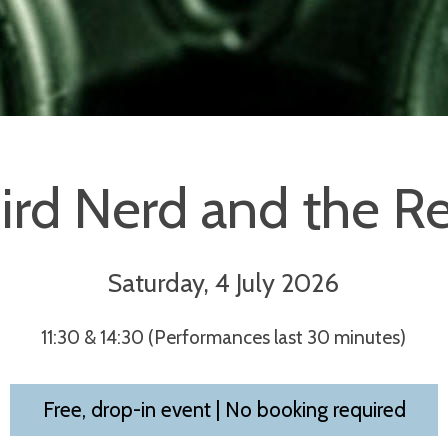
ird Nerd and the Re
Saturday, 4 July 2026
11:30 & 14:30 (Performances last 30 minutes)
Free, drop-in event | No booking required