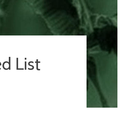
d List