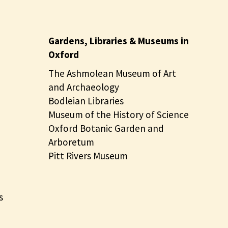
Gardens, Libraries & Museums in
Oxford
The Ashmolean Museum of Art
and Archaeology
Bodleian Libraries
Museum of the History of Science
Oxford Botanic Garden and
Arboretum
Pitt Rivers Museum
s