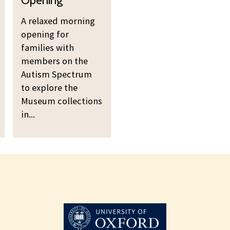
a
o
A relaxed morning
x
r
opening for
e
n
families with
d
i
members on the
M
n
Autism Spectrum
o
g
to explore the
r
O
Museum collections
n
p
in...
i
e
n
n
g
i
O
n
p
g
e
n
i