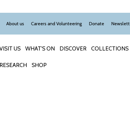
About us
Careers and Volunteering
Donate
Newslett
VISIT US
WHAT'S ON
DISCOVER
COLLECTIONS
RESEARCH
SHOP