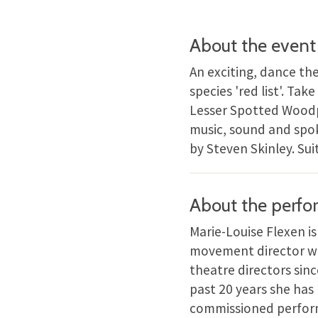
About the event
An exciting, dance th
species 'red list'. Ta
Lesser Spotted Woodpe
music, sound and spo
by Steven Skinley. Suit
About the perfo
Marie-Louise Flexen i
movement director wi
theatre directors si
past 20 years she has
commissioned performa