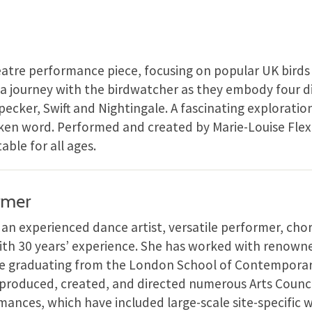
eatre performance piece, focusing on popular UK bird
ke a journey with the birdwatcher as they embody four di
cker, Swift and Nightingale. A fascinating exploratio
ken word. Performed and created by Marie-Louise Flex
able for all ages.
rmer
s an experienced dance artist, versatile performer, ch
th 30 years’ experience. She has worked with renow
nce graduating from the London School of Contemporar
 produced, created, and directed numerous Arts Counc
nces, which have included large-scale site-specific 