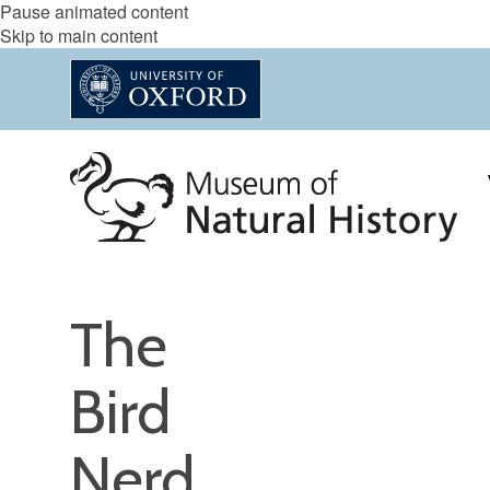
Pause animated content
Skip to main content
The
Bird
Nerd