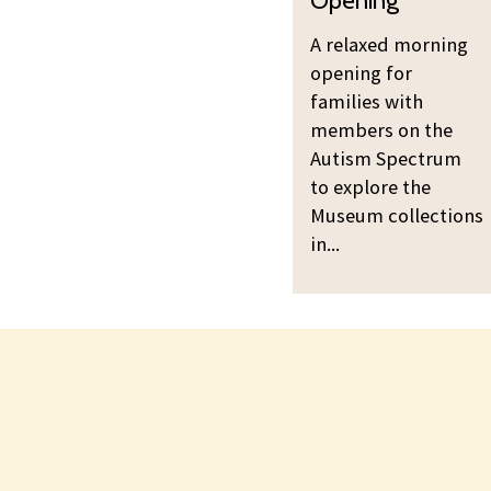
a
o
A relaxed morning
x
r
opening for
e
n
families with
d
i
members on the
M
n
Autism Spectrum
o
g
to explore the
r
O
Museum collections
n
p
in...
i
e
n
n
g
i
O
n
p
g
e
n
i