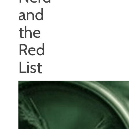
and
the
Red
List