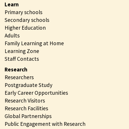
Learn
Primary schools
Secondary schools
Higher Education
Adults
Family Learning at Home
Learning Zone
Staff Contacts
Research
Researchers
Postgraduate Study
Early Career Opportunities
Research Visitors
Research Facilities
Global Partnerships
Public Engagement with Research