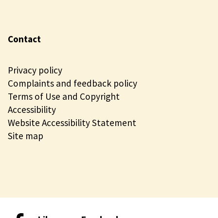
Contact
Privacy policy
Complaints and feedback policy
Terms of Use and Copyright
Accessibility
Website Accessibility Statement
Site map