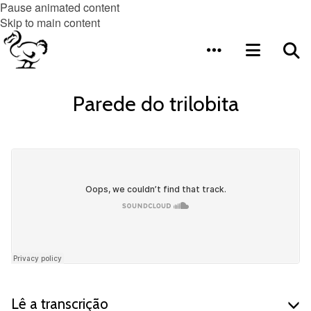
Pause animated content
Skip to main content
Parede do trilobita
Lê a transcrição