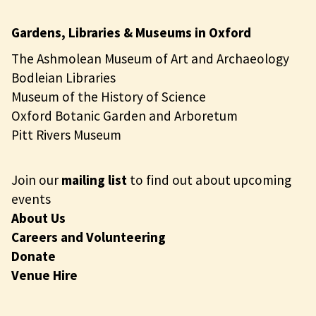
Gardens, Libraries & Museums in Oxford
The Ashmolean Museum of Art and Archaeology
Bodleian Libraries
Museum of the History of Science
Oxford Botanic Garden and Arboretum
Pitt Rivers Museum
Join our
mailing list
to find out about upcoming
events
About Us
Careers and Volunteering
Donate
Venue Hire