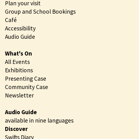
Plan your visit
Group and School Bookings
Café
Accessibility
Audio Guide
What's On
All Events
Exhibitions
Presenting Case
Community Case
Newsletter
Audio Guide
available in nine languages
Discover
Swifts Diary