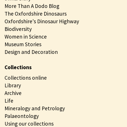
More Than A Dodo Blog
The Oxfordshire Dinosaurs
Oxfordshire's Dinosaur Highway
Biodiversity
Women in Science
Museum Stories
Design and Decoration
Collections
Collections online
Library
Archive
Life
Mineralogy and Petrology
Palaeontology
Using our collections