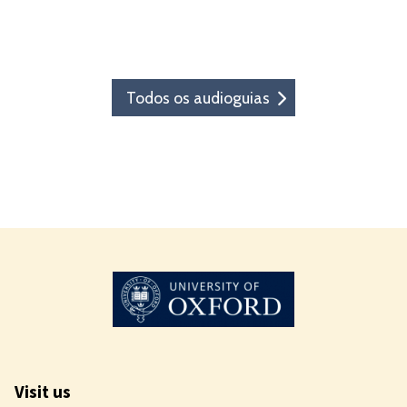
Todos os audioguias
Visit us