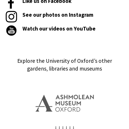
Like us on Facebook
See our photos on Instagram
Watch our videos on YouTube
Explore the University of Oxford’s other
gardens, libraries and museums