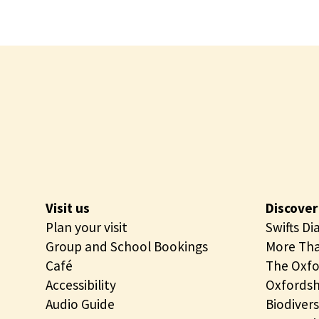
Visit us
Discover
Plan your visit
Swifts Di
Group and School Bookings
More Tha
Café
The Oxfo
Accessibility
Oxfordsh
Audio Guide
Biodivers