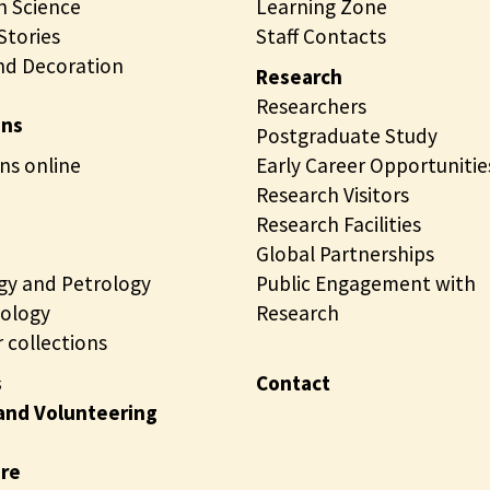
 Science
Learning Zone
tories
Staff Contacts
nd Decoration
Research
Researchers
ons
Postgraduate Study
ns online
Early Career Opportunitie
Research Visitors
Research Facilities
Global Partnerships
gy and Petrology
Public Engagement with
ology
Research
 collections
s
Contact
and Volunteering
ire