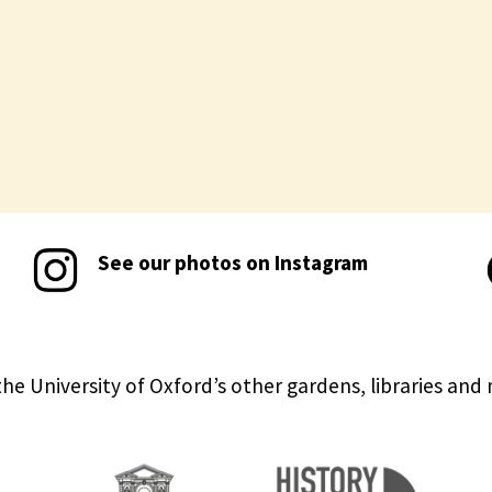
See our photos on Instagram
the University of Oxford’s other gardens, libraries an