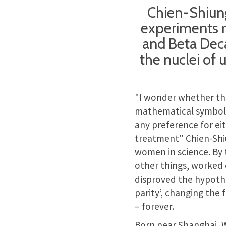
Chien-Shiun
experiments r
and Beta Deca
the nuclei of 
"I wonder whether the
mathematical symbols
any preference for ei
treatment" Chien-Shi
women in science. By
other things, worked
disproved the hypothe
parity’, changing the 
– forever.
Born near Shanghai, W