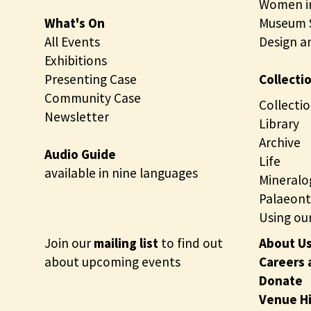
Women in
What's On
Museum S
All Events
Design a
Exhibitions
Presenting Case
Collecti
Community Case
Collectio
Newsletter
Library
Archive
Audio Guide
Life
available in nine languages
Mineralo
Palaeont
Using our
Join our
mailing list
to find out
About U
about upcoming events
Careers 
Donate
Venue H