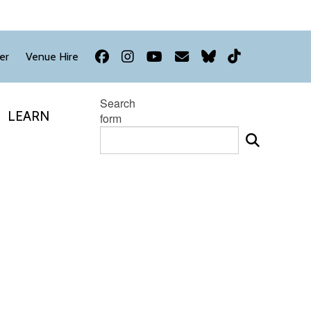
Facebook
Instagram
YouTube
Newsletter
Bluesky
TikTok
er
Venue Hire
Search
LEARN
form