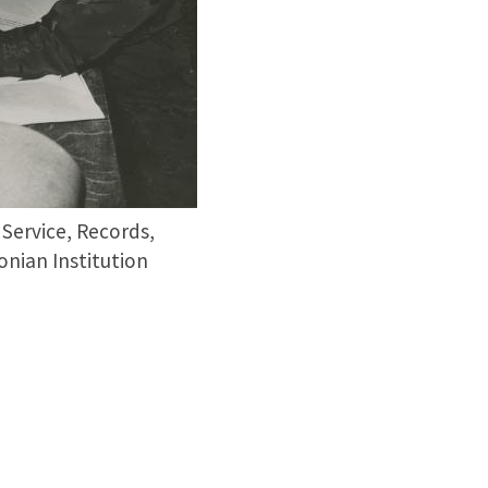
 Service, Records,
nian Institution