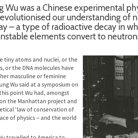
g Wu was a Chinese experimental phy
evolutionised our understanding of n
y – a type of radioactive decay in wh
unstable elements convert to neutrons
 tiny atoms and nuclei, or the
, or the DNA molecules have
ther masculine or feminine
ung Wu said at a symposium on
 this point Wu had, amongst
 on the Manhattan project and
tical ‘law of conservation of
face of physics – and the world
u travelled to America to