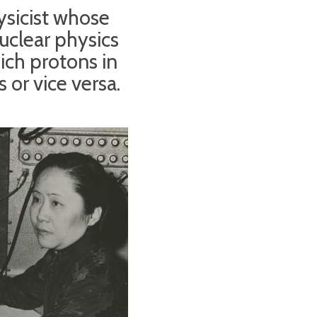
sicist whose
uclear physics
ich protons in
 or vice versa.