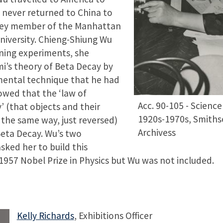
 never returned to China to
key member of the Manhattan
niversity. Chieng-Shiung Wu
gning experiments, she
i’s theory of Beta Decay by
mental technique that he had
owed that the ‘law of
Acc. 90-105 - Science
’ (that objects and their
1920s-1970s, Smithso
the same way, just reversed)
Archivess
Beta Decay. Wu’s two
sked her to build this
957 Nobel Prize in Physics but Wu was not included.
Kelly Richards
, Exhibitions Officer