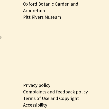
Oxford Botanic Garden and
Arboretum
Pitt Rivers Museum
s
Privacy policy
Complaints and feedback policy
Terms of Use and Copyright
Accessibility