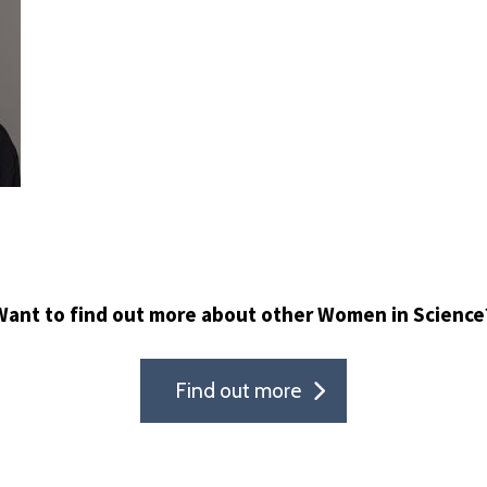
Want to find out more about other Women in Science
Find out more