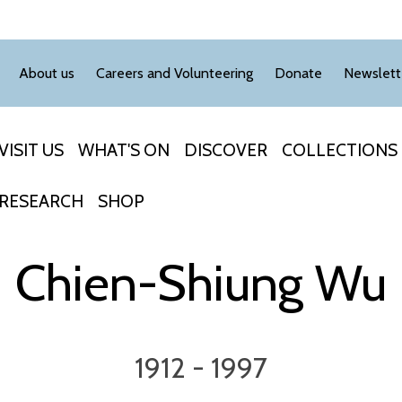
About us
Careers and Volunteering
Donate
Newslett
VISIT US
WHAT'S ON
DISCOVER
COLLECTIONS
RESEARCH
SHOP
Chien-Shiung Wu
1912 - 1997