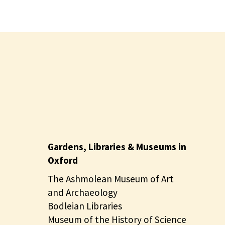
Gardens, Libraries & Museums in
Oxford
The Ashmolean Museum of Art
and Archaeology
Bodleian Libraries
Museum of the History of Science