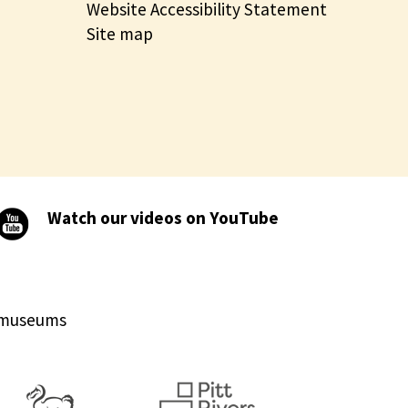
Website Accessibility Statement
Site map
Watch our videos on YouTube
d museums