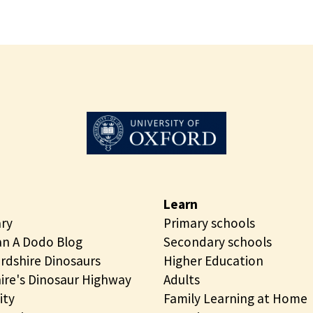
Learn
ary
Primary schools
n A Dodo Blog
Secondary schools
rdshire Dinosaurs
Higher Education
ire's Dinosaur Highway
Adults
ity
Family Learning at Home