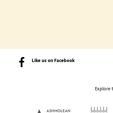
Like us on Facebook
Explore 