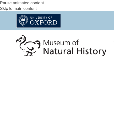
Pause animated content
Skip to main content