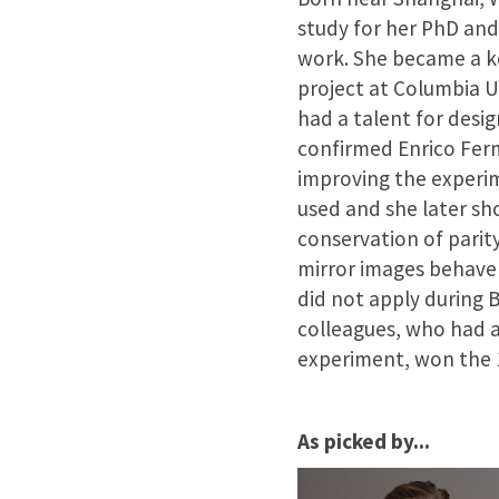
study for her PhD and
work. She became a 
project at Columbia U
had a talent for desi
confirmed Enrico Ferm
improving the experi
used and she later sh
conservation of parity
mirror images behave 
did not apply during 
colleagues, who had a
experiment, won the 1
As picked by...