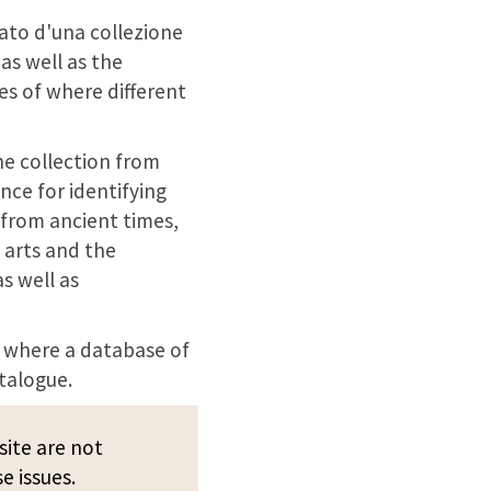
nato d'una collezione
as well as the
es of where different
he collection from
ence for identifying
 from ancient times,
 arts and the
as well as
, where a database of
talogue.
site are not
e issues.