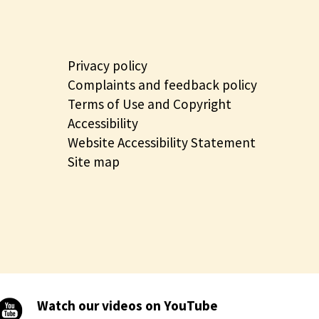
Privacy policy
Complaints and feedback policy
Terms of Use and Copyright
Accessibility
Website Accessibility Statement
Site map
Watch our videos on YouTube