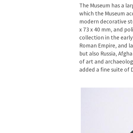
The Museum has a large
which the Museum acqu
modern decorative sto
x 73 x 40 mm, and pol
collection in the earl
Roman Empire, and lat
but also Russia, Afgh
of art and archaeolog
added a fine suite of 