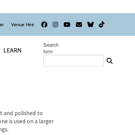
Facebook
Instagram
YouTube
Newsletter
Bluesky
TikTok
er
Venue Hire
Search
LEARN
form
ut and polished to
e is used on a larger
ngs.