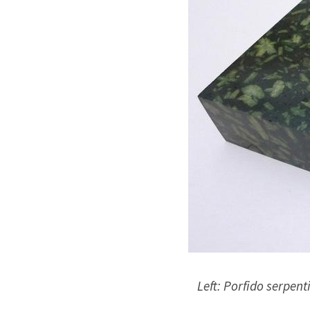
Left: Porfido serpenti