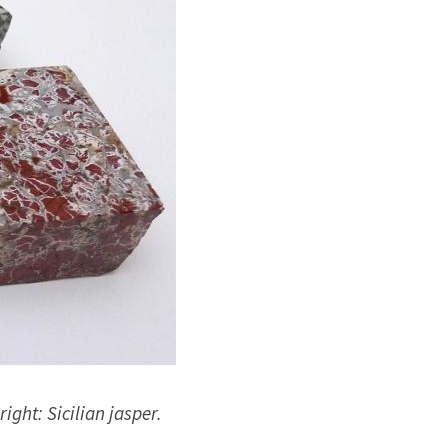
right: Sicilian jasper.