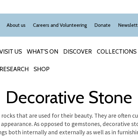
About us
Careers and Volunteering
Donate
Newslett
VISIT US
WHAT'S ON
DISCOVER
COLLECTIONS
RESEARCH
SHOP
Decorative Stone
rocks that are used for their beauty. They are often c
 appearance. As opposed to gemstones, decorative ston
ings both internally and externally as well as in furnishi