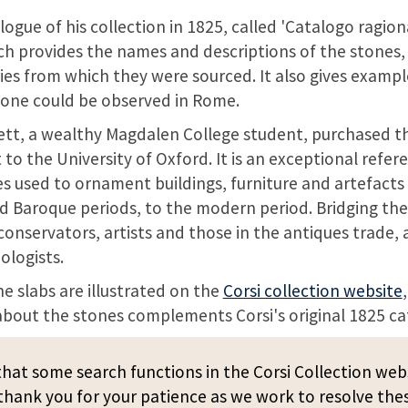
logue of his collection in 1825, called 'Catalogo ragio
ich provides the names and descriptions of the stones, 
ies from which they were sourced. It also gives exampl
tone could be observed in Rome.
ett, a wealthy Magdalen College student, purchased t
 to the University of Oxford. It is an exceptional refer
s used to ornament buildings, furniture and artefacts
 Baroque periods, to the modern period. Bridging the
 conservators, artists and those in the antiques trade, 
ologists.
ne slabs are illustrated on the
Corsi collection website
bout the stones complements Corsi's original 1825 ca
hat some search functions in the Corsi Collection web
hank you for your patience as we work to resolve thes