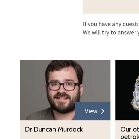
If you have any quest
We will try to answer 
D
O
r
u
D
r
u
o
n
t
c
h
View
a
e
n
r
D
O
Dr Duncan Murdock
Our o
M
m
r
u
petrol