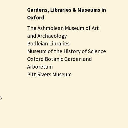
Gardens, Libraries & Museums in
Oxford
The Ashmolean Museum of Art
and Archaeology
Bodleian Libraries
Museum of the History of Science
Oxford Botanic Garden and
Arboretum
Pitt Rivers Museum
s