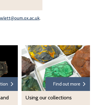
owlett@oum.ox.ac.uk
.
U
s
i
n
g
o
ction
Find out more
u
r
U
 and
Using our collections
c
s