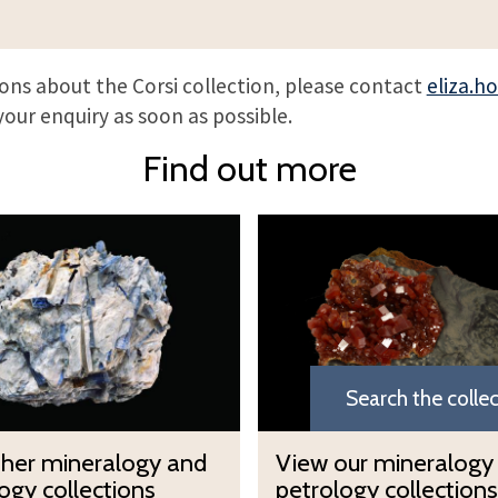
ions about the Corsi collection, please contact
eliza.h
your enquiry as soon as possible.
Find out more
V
i
e
w
o
u
Search the colle
r
m
V
ther mineralogy and
View our mineralogy
i
i
ogy collections
petrology collections