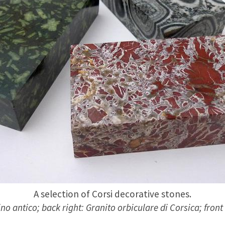
A selection of Corsi decorative stones.
no antico; back right: Granito orbiculare di Corsica; front 