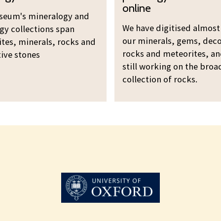
n
e
online
e
seum's mineralogy and
w
r
We have digitised almost 
gy collections span
o
a
our minerals, gems, deco
tes, minerals, rocks and
u
l
rocks and meteorites, an
ive stones
r
still working on the broa
o
m
collection of rocks.
g
i
y
n
a
e
n
r
d
a
p
l
e
o
t
g
r
y
o
a
l
n