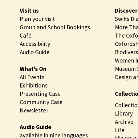
l
n
Visit us
Discover
o
d
Plan your visit
Swifts Di
g
p
Group and School Bookings
More Tha
y
e
Café
The Oxfo
c
t
Accessibility
Oxfordsh
o
r
Audio Guide
Biodivers
l
o
Women in
l
l
What's On
Museum S
e
o
All Events
Design a
c
g
Exhibitions
t
y
Presenting Case
Collecti
i
c
Community Case
o
o
Collectio
Newsletter
n
l
Library
s
l
Archive
Audio Guide
e
Life
available in nine languages