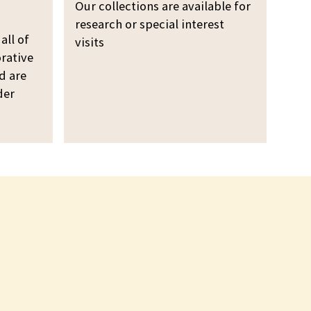
o
i
Our collections are available for
l
n
research or special interest
l
all of
g
visits
e
rative
o
c
d are
u
der
t
r
i
c
o
o
n
l
s
l
e
c
t
i
o
n
s