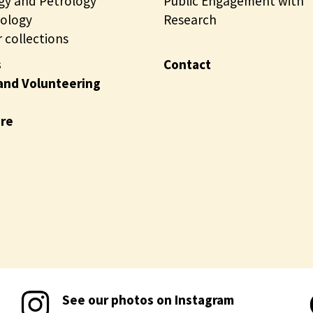
gy and Petrology
t
Public Engagement with
i
ology
i
Research
n
 collections
o
e
n
s
Contact
s
and Volunteering
o
n
ire
l
i
n
e
See our photos on Instagram