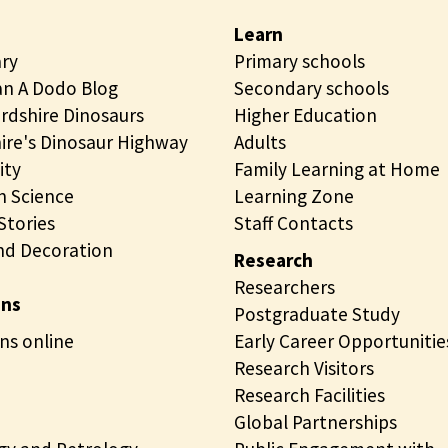
o
d
Learn
g
p
ary
Primary schools
y
e
n A Dodo Blog
Secondary schools
c
t
rdshire Dinosaurs
Higher Education
o
r
ire's Dinosaur Highway
Adults
l
o
ity
Family Learning at Home
l
l
 Science
Learning Zone
e
o
tories
Staff Contacts
c
g
nd Decoration
t
y
Research
i
c
Researchers
ons
o
o
Postgraduate Study
n
ns online
l
Early Career Opportunitie
s
l
Research Visitors
o
e
Research Facilities
n
c
Global Partnerships
l