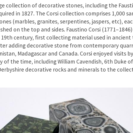
 collection of decorative stones, including the Fausti
ired in 1827. The Corsi collection comprises 1,000 sa
nes (marbles, granites, serpentines, jaspers, etc), e
ished on the top and sides. Faustino Corsi (1771–1846
y 19th century, first collecting material used in ancient
er adding decorative stone from contemporary quarries
anistan, Madagascar and Canada. Corsi enjoyed visits b
y of the time, including William Cavendish, 6th Duke o
Derbyshire decorative rocks and minerals to the collect