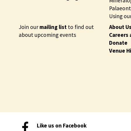
c
Mineralo
t
Palaeont
i
Using our
o
Join our
mailing list
to find out
About U
n
about upcoming events
Careers 
s
Donate
Venue H
Like us on Facebook