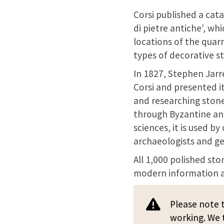
Corsi published a cata
di pietre antiche', wh
locations of the quarr
types of decorative s
In 1827, Stephen Jarr
Corsi and presented it
and researching stone
through Byzantine and
sciences, it is used by
archaeologists and ge
All 1,000 polished sto
modern information a
Please note t
working. We t