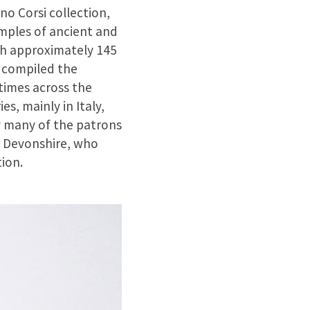
no Corsi collection,
mples of ancient and
ach approximately 145
) compiled the
 times across the
, mainly in Italy,
y many of the patrons
f Devonshire, who
ion.