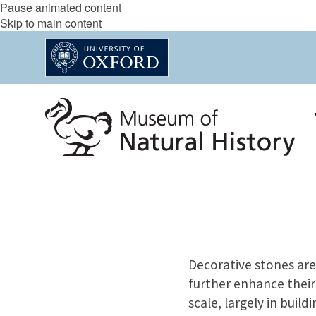
Pause animated content
Skip to main content
Decorative stones are 
further enhance their
scale, largely in build