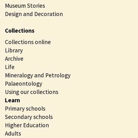
Museum Stories
Design and Decoration
Collections
Collections online
Library
Archive
Life
Mineralogy and Petrology
Palaeontology
Using our collections
Learn
Primary schools
Secondary schools
Higher Education
Adults