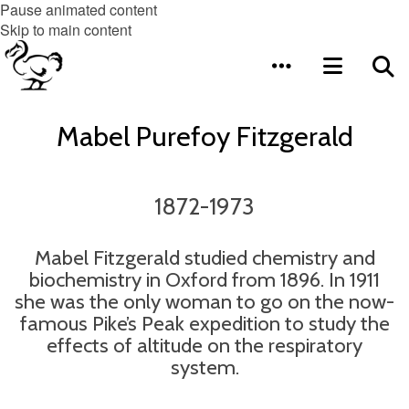
Pause animated content
Skip to main content
Mabel Purefoy Fitzgerald
1872-1973
Mabel Fitzgerald studied chemistry and
biochemistry in Oxford from 1896. In 1911
she was the only woman to go on the now-
famous Pike’s Peak expedition to study the
effects of altitude on the respiratory
system.