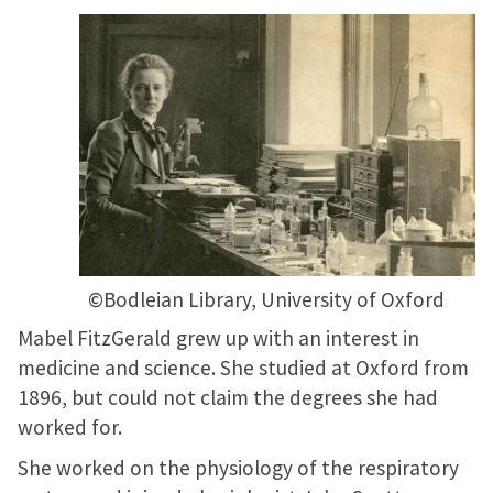
©Bodleian Library, University of Oxford
Mabel FitzGerald grew up with an interest in
medicine and science. She studied at Oxford from
1896, but could not claim the degrees she had
worked for.
She worked on the physiology of the respiratory