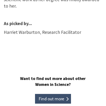
to her.
As picked by...
Harriet Warburton, Research Facilitator
Want to find out more about other
Women in Science?
Find out more