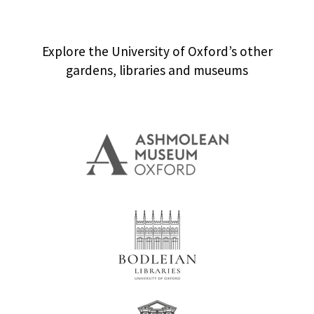
Explore the University of Oxford’s other
gardens, libraries and museums