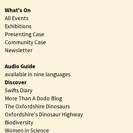
What's On
All Events
Exhibitions
Presenting Case
Community Case
Newsletter
Audio Guide
available in nine languages
Discover
Swifts Diary
More Than A Dodo Blog
The Oxfordshire Dinosaurs
Oxfordshire's Dinosaur Highway
Biodiversity
Women in Science