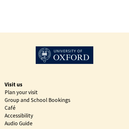
Visit us
Plan your visit
Group and School Bookings
Café
Accessibility
Audio Guide