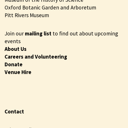
Oxford Botanic Garden and Arboretum
Pitt Rivers Museum
Join our
mailing list
to find out about upcoming
events
About Us
Careers and Volunteering
Donate
Venue Hire
Contact