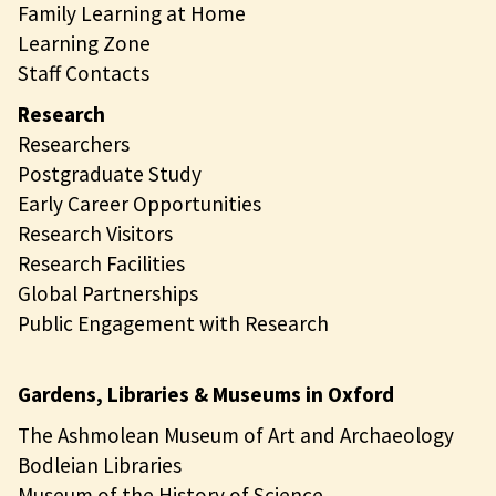
Family Learning at Home
Learning Zone
Staff Contacts
Research
Researchers
Postgraduate Study
Early Career Opportunities
Research Visitors
Research Facilities
Global Partnerships
Public Engagement with Research
Gardens, Libraries & Museums in Oxford
The Ashmolean Museum of Art and Archaeology
Bodleian Libraries
Museum of the History of Science