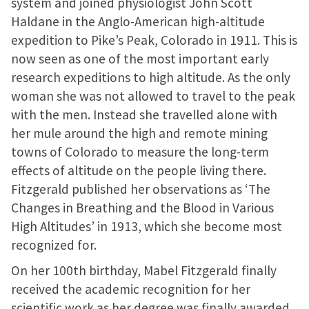
system and joined physiologist John Scott
Haldane in the Anglo-American high-altitude
expedition to Pike’s Peak, Colorado in 1911. This is
now seen as one of the most important early
research expeditions to high altitude. As the only
woman she was not allowed to travel to the peak
with the men. Instead she travelled alone with
her mule around the high and remote mining
towns of Colorado to measure the long-term
effects of altitude on the people living there.
Fitzgerald published her observations as ‘The
Changes in Breathing and the Blood in Various
High Altitudes’ in 1913, which she become most
recognized for.
On her 100th birthday, Mabel Fitzgerald finally
received the academic recognition for her
scientific work as her degree was finally awarded