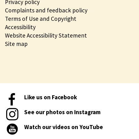
Privacy policy
Complaints and feedback policy
Terms of Use and Copyright
Accessibility
Website Accessibility Statement
Site map
Like us on Facebook
See our photos on Instagram
Watch our videos on YouTube