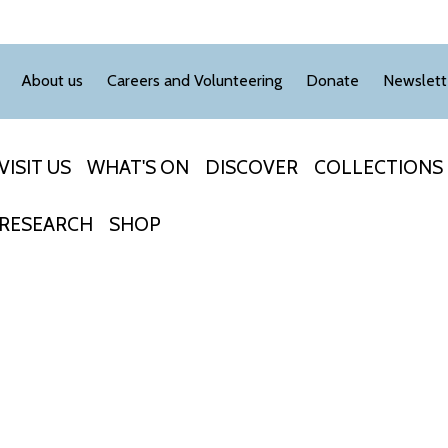
About us
Careers and Volunteering
Donate
Newslett
VISIT US
WHAT'S ON
DISCOVER
COLLECTIONS
RESEARCH
SHOP