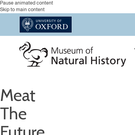
Pause animated content
Skip to main content
Meat
The
Future