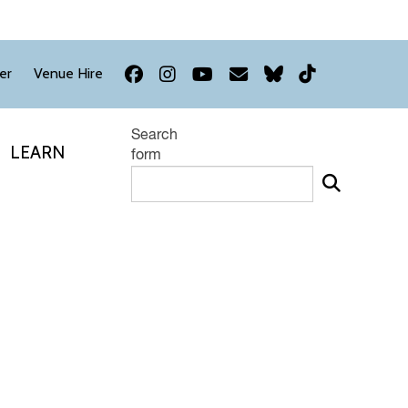
Facebook
Instagram
YouTube
Newsletter
Bluesky
TikTok
er
Venue Hire
Search
LEARN
form