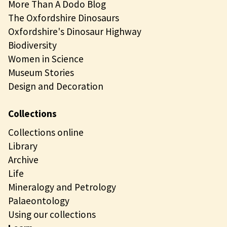
More Than A Dodo Blog
The Oxfordshire Dinosaurs
Oxfordshire's Dinosaur Highway
Biodiversity
Women in Science
Museum Stories
Design and Decoration
Collections
Collections online
Library
Archive
Life
Mineralogy and Petrology
Palaeontology
Using our collections