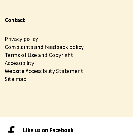
Contact
Privacy policy
Complaints and feedback policy
Terms of Use and Copyright
Accessibility
Website Accessibility Statement
Site map
Like us on Facebook