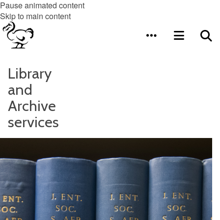
Pause animated content
Skip to main content
Library
and
Archive
services