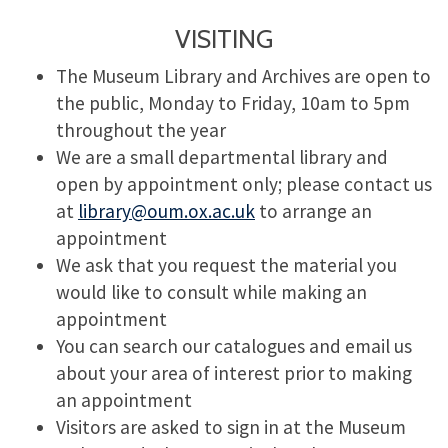
VISITING
The Museum Library and Archives are open to
the public, Monday to Friday, 10am to 5pm
throughout the year
We are a small departmental library and
open by appointment only; please contact us
at
library@oum.ox.ac.uk
to arrange an
appointment
We ask that you request the material you
would like to consult while making an
appointment
You can search our catalogues and email us
about your area of interest prior to making
an appointment
Visitors are asked to sign in at the Museum