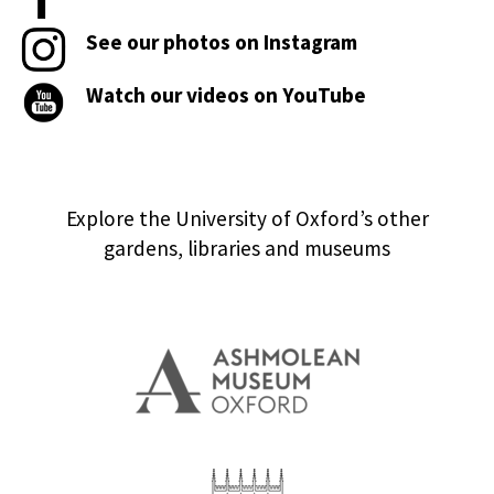
See our photos on Instagram
Watch our videos on YouTube
Explore the University of Oxford’s other
gardens, libraries and museums