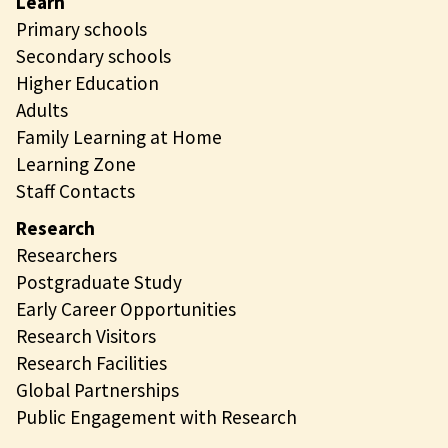
Learn
Primary schools
Secondary schools
Higher Education
Adults
Family Learning at Home
Learning Zone
Staff Contacts
Research
Researchers
Postgraduate Study
Early Career Opportunities
Research Visitors
Research Facilities
Global Partnerships
Public Engagement with Research