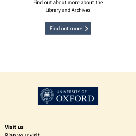
Find out about more about the
Library and Archives
Find out more
Visit us
Plan your visit