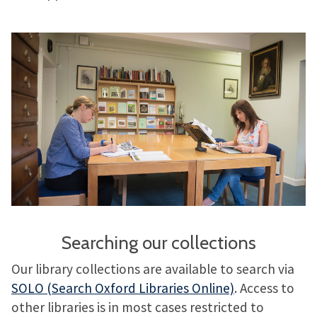
Searching our collections
Our library collections are available to search via
SOLO (Search Oxford Libraries Online)
. Access to
other libraries is in most cases restricted to