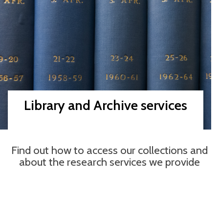
Library and Archive services
Find out how to access our collections and
about the research services we provide