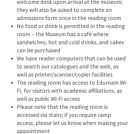
welcome desk upon arrival at the museum;
they will also be asked to complete an
admissions form once in the reading room
No food or drink is permitted in the reading
room – the Museum has a café where
sandwiches, hot and cold drinks, and cakes
can be purchased
We have reader computers that can be used
to search our catalogues and the web, as
well as printer/scanner/copier facilities
The reading room has access to Eduroam Wi-
Fi, for visitors with academic affiliations, as
well as public Wi-Fi access
Please note that the reading room is
accessed via stairs; if you require ramp
access, please let us know when making your
appointment