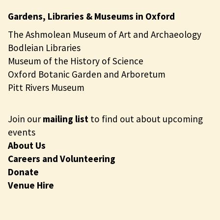
Gardens, Libraries & Museums in Oxford
The Ashmolean Museum of Art and Archaeology
Bodleian Libraries
Museum of the History of Science
Oxford Botanic Garden and Arboretum
Pitt Rivers Museum
Join our
mailing list
to find out about upcoming
events
About Us
Careers and Volunteering
Donate
Venue Hire