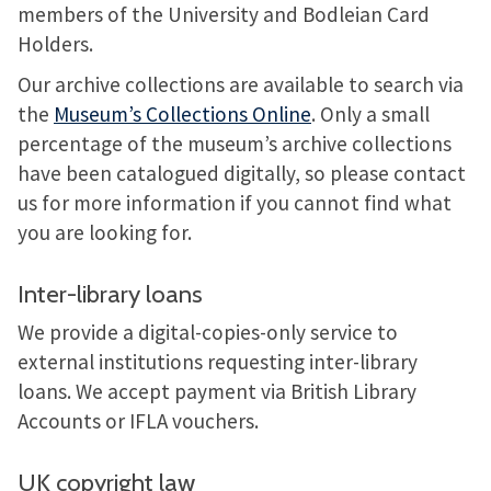
members of the University and Bodleian Card
Holders.
Our archive collections are available to search via
the
Museum’s Collections Online
. Only a small
percentage of the museum’s archive collections
have been catalogued digitally, so please contact
us for more information if you cannot find what
you are looking for.
Inter-library loans
We provide a digital-copies-only service to
external institutions requesting inter-library
loans. We accept payment via British Library
Accounts or IFLA vouchers.
UK copyright law