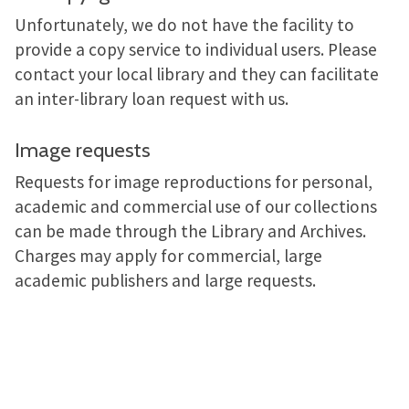
Unfortunately, we do not have the facility to
provide a copy service to individual users. Please
contact your local library and they can facilitate
an inter-library loan request with us.
Image requests
Requests for image reproductions for personal,
academic and commercial use of our collections
can be made through the Library and Archives.
Charges may apply for commercial, large
academic publishers and large requests.