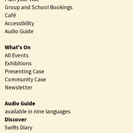
Group and School Bookings
Café
Accessibility
Audio Guide
What's On
All Events
Exhibitions
Presenting Case
Community Case
Newsletter
Audio Guide
available in nine languages
Discover
Swifts Diary