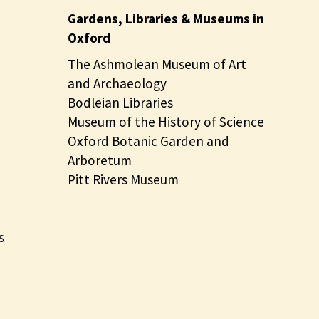
Gardens, Libraries & Museums in
Oxford
The Ashmolean Museum of Art
and Archaeology
Bodleian Libraries
Museum of the History of Science
Oxford Botanic Garden and
Arboretum
Pitt Rivers Museum
s