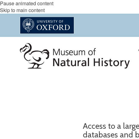
Pause animated content
Skip to main content
Access to a larg
databases and b