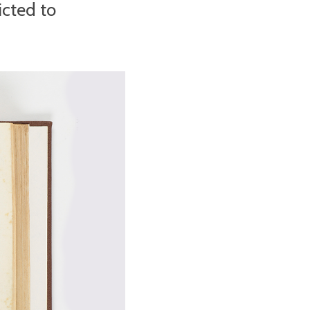
icted to