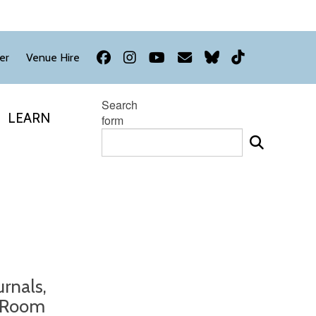
Facebook
Instagram
YouTube
Newsletter
Bluesky
TikTok
er
Venue Hire
Search
LEARN
form
urnals,
g Room