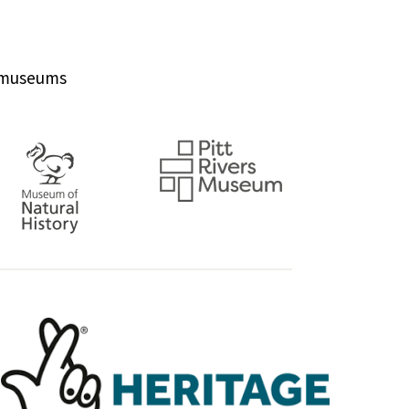
d museums