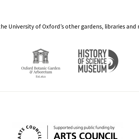
the University of Oxford’s other gardens, libraries an