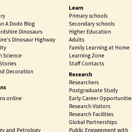
Learn
ary
Primary schools
n A Dodo Blog
Secondary schools
rdshire Dinosaurs
Higher Education
ire's Dinosaur Highway
Adults
ity
Family Learning at Home
 Science
Learning Zone
tories
Staff Contacts
nd Decoration
Research
Researchers
ons
Postgraduate Study
ns online
Early Career Opportunitie
Research Visitors
Research Facilities
Global Partnerships
gy and Petrology
Public Engagement with