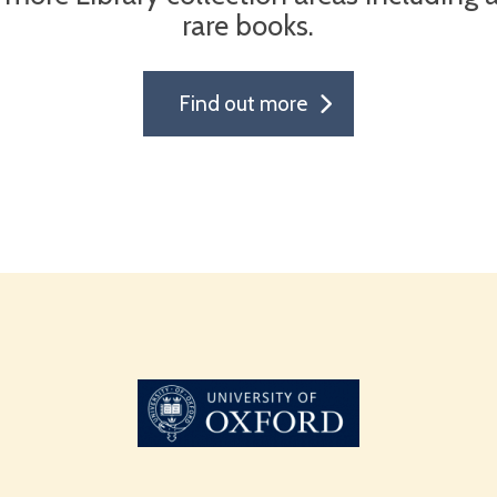
rare books.
Find out more