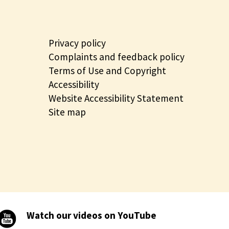
Privacy policy
Complaints and feedback policy
Terms of Use and Copyright
Accessibility
Website Accessibility Statement
Site map
Watch our videos on YouTube