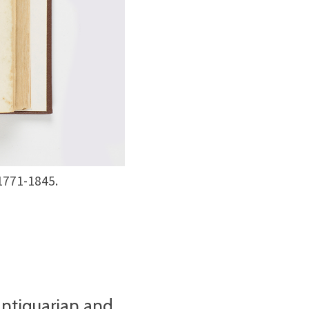
 1771-1845.
antiquarian and