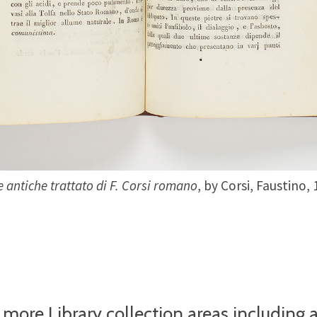
e antiche trattato di F. Corsi romano
, by Corsi, Faustino,
 more Library collection areas including 