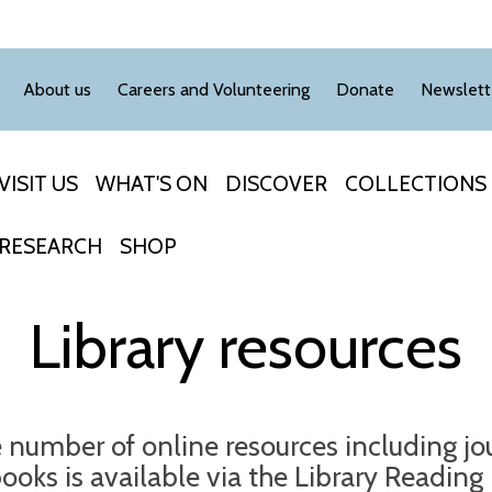
About us
Careers and Volunteering
Donate
Newslett
VISIT US
WHAT'S ON
DISCOVER
COLLECTIONS
RESEARCH
SHOP
Library resources
e number of online resources including jo
ooks is available via the Library Readin