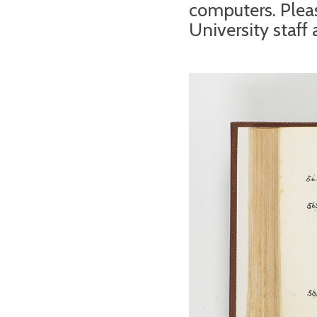
computers. Pleas
University staff