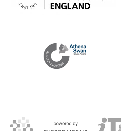
powered by