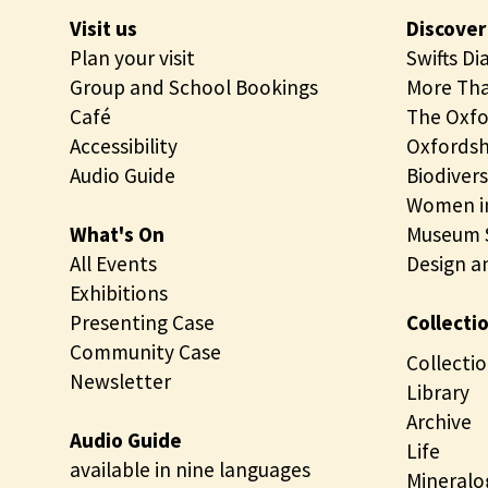
Visit us
Discover
Plan your visit
Swifts Di
Group and School Bookings
More Tha
Café
The Oxfo
Accessibility
Oxfordsh
Audio Guide
Biodivers
Women in
What's On
Museum S
All Events
Design a
Exhibitions
Presenting Case
Collecti
Community Case
Collectio
Newsletter
Library
Archive
Audio Guide
Life
available in nine languages
Mineralo