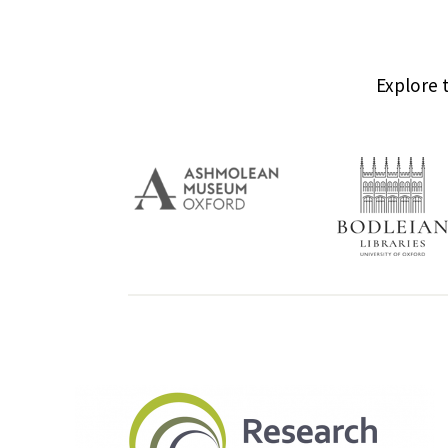
Explore 