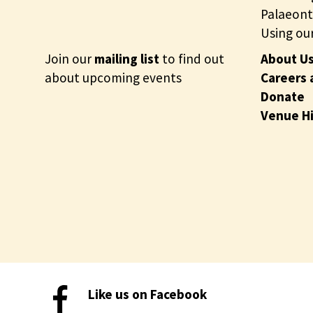
Palaeont
Using our
Join our
mailing list
to find out
About U
about upcoming events
Careers 
Donate
Venue H
Like us on Facebook