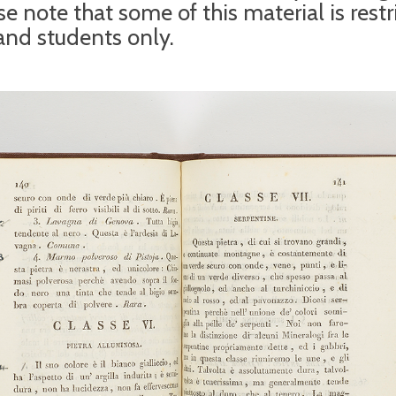
e note that some of this material is restr
 and students only.