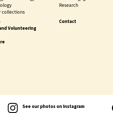
ology
Research
 collections
s
Contact
and Volunteering
ire
See our photos on Instagram