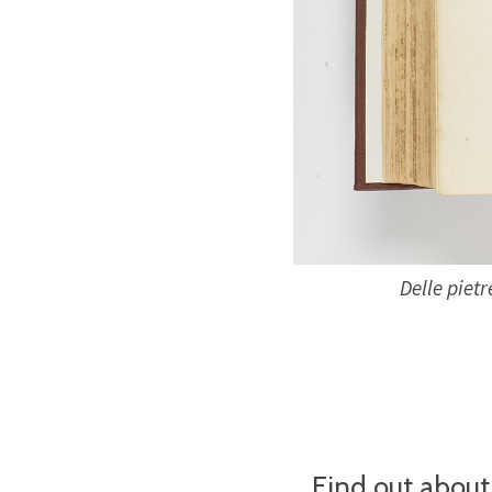
Delle pietr
Find out about