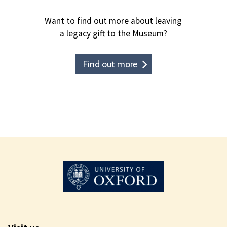
Want to find out more about leaving
a legacy gift to the Museum?
Find out more