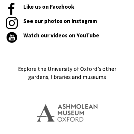
Like us on Facebook
See our photos on Instagram
Watch our videos on YouTube
Explore the University of Oxford’s other
gardens, libraries and museums