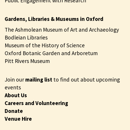
Public Engagement with Research
Gardens, Libraries & Museums in Oxford
The Ashmolean Museum of Art and Archaeology
Bodleian Libraries
Museum of the History of Science
Oxford Botanic Garden and Arboretum
Pitt Rivers Museum
Join our
mailing list
to find out about upcoming
events
About Us
Careers and Volunteering
Donate
Venue Hire