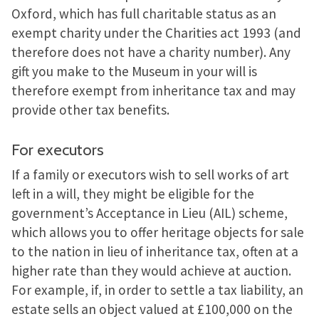
Oxford, which has full charitable status as an
exempt charity under the Charities act 1993 (and
therefore does not have a charity number). Any
gift you make to the Museum in your will is
therefore exempt from inheritance tax and may
provide other tax benefits.
For executors
If a family or executors wish to sell works of art
left in a will, they might be eligible for the
government’s Acceptance in Lieu (AIL) scheme,
which allows you to offer heritage objects for sale
to the nation in lieu of inheritance tax, often at a
higher rate than they would achieve at auction.
For example, if, in order to settle a tax liability, an
estate sells an object valued at £100,000 on the