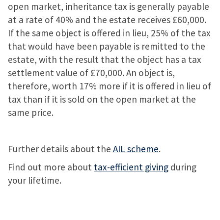
open market, inheritance tax is generally payable
at a rate of 40% and the estate receives £60,000.
If the same object is offered in lieu, 25% of the tax
that would have been payable is remitted to the
estate, with the result that the object has a tax
settlement value of £70,000. An object is,
therefore, worth 17% more if it is offered in lieu of
tax than if it is sold on the open market at the
same price.
Further details about the
AIL scheme
.
Find out more about
tax-efficient giving
during
your lifetime.