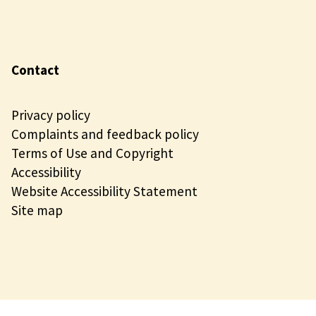
Contact
Privacy policy
Complaints and feedback policy
Terms of Use and Copyright
Accessibility
Website Accessibility Statement
Site map