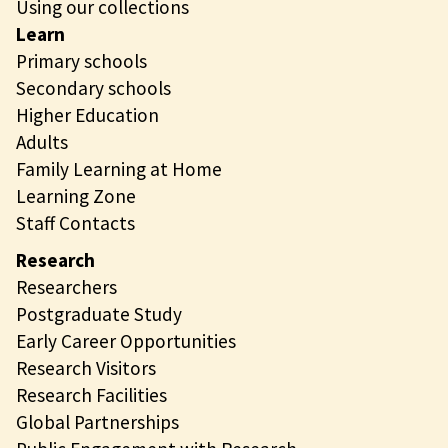
Using our collections
Learn
Primary schools
Secondary schools
Higher Education
Adults
Family Learning at Home
Learning Zone
Staff Contacts
Research
Researchers
Postgraduate Study
Early Career Opportunities
Research Visitors
Research Facilities
Global Partnerships