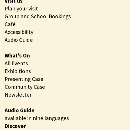
Visit us
Plan your visit
Group and School Bookings
Café
Accessibility
Audio Guide
What's On
All Events
Exhibitions
Presenting Case
Community Case
Newsletter
Audio Guide
available in nine languages
Discover