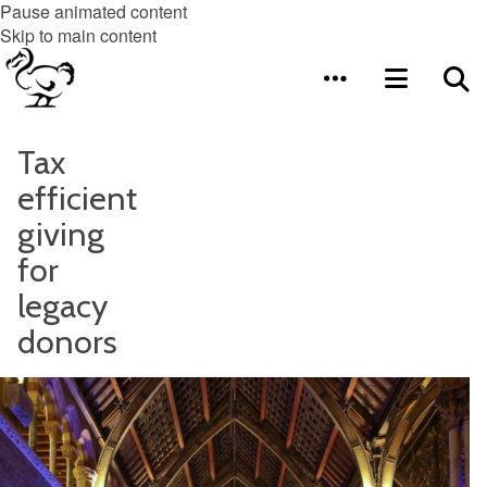
Pause animated content
Skip to main content
Tax
efficient
giving
for
legacy
donors