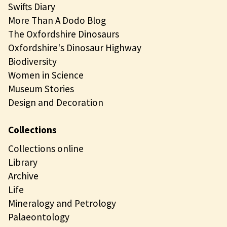
Swifts Diary
More Than A Dodo Blog
The Oxfordshire Dinosaurs
Oxfordshire's Dinosaur Highway
Biodiversity
Women in Science
Museum Stories
Design and Decoration
Collections
Collections online
Library
Archive
Life
Mineralogy and Petrology
Palaeontology