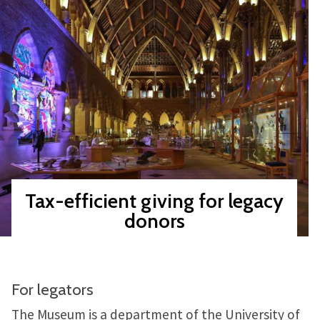
Tax-efficient giving for legacy
donors
For legators
The Museum is a department of the University of