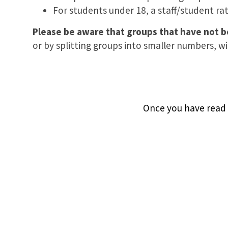
For students under 18, a staff/student rati
Please be aware that groups that have not 
or by splitting groups into smaller numbers, wil
Once you have read o