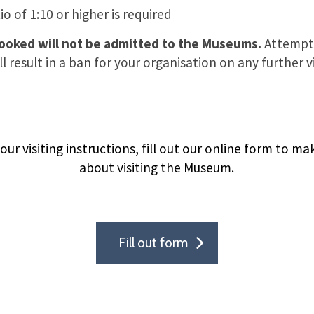
o of 1:10 or higher is required
booked will not be admitted to the Museums.
Attempt
l result in a ban for your organisation on any further vi
ur visiting instructions, fill out our online form to m
about visiting the Museum.
Fill out form