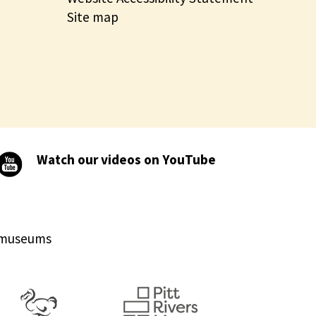
Site map
Watch our videos on YouTube
d museums