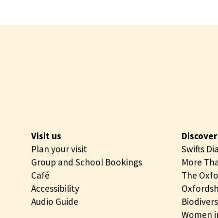
Visit us
Discover
Plan your visit
Swifts Di
Group and School Bookings
More Tha
Café
The Oxfo
Accessibility
Oxfordsh
Audio Guide
Biodivers
Women in