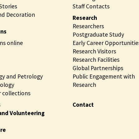
tories
Staff Contacts
nd Decoration
Research
Researchers
ons
Postgraduate Study
ns online
Early Career Opportunitie
Research Visitors
Research Facilities
Global Partnerships
gy and Petrology
Public Engagement with
ology
Research
 collections
s
Contact
and Volunteering
ire