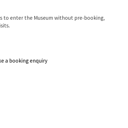
s to enter the Museum without pre-booking,
sits.
ake a booking enquiry