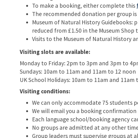
To make a booking, either complete this
The recommended donation per group is £5
Museum of Natural History Guidebooks: p
reduced from £1.50 in the Museum Shop to 
Visits to the Museum of Natural History an
Visiting slots are available:
Monday to Friday: 2pm to 3pm and 3pm to 4
Sundays: 10am to 11am and 11am to 12 noon
UK School Holidays: 10am to 11am and 11am 
Visiting conditions:
We can only accommodate 75 students per
We will email you a booking confirmation 
Each language school/booking agency ca
No groups are admitted at any other times
Group leaders must supervise groups at a