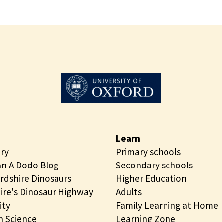
Learn
ary
Primary schools
n A Dodo Blog
Secondary schools
rdshire Dinosaurs
Higher Education
ire's Dinosaur Highway
Adults
ity
Family Learning at Home
 Science
Learning Zone