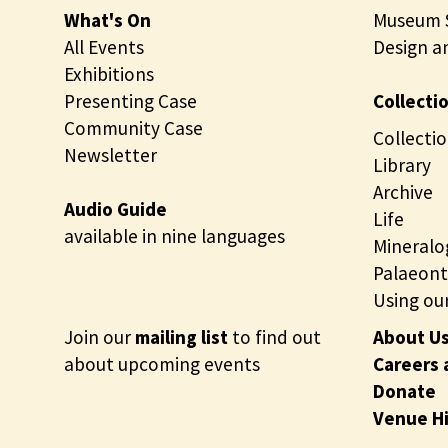
What's On
Museum S
All Events
Design a
Exhibitions
Presenting Case
Collecti
Community Case
Collectio
Newsletter
Library
Archive
Audio Guide
Life
available in nine languages
Mineralo
Palaeont
Using our
Join our
mailing list
to find out
About U
about upcoming events
Careers 
Donate
Venue H