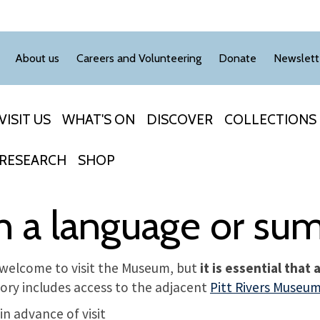
About us
Careers and Volunteering
Donate
Newslett
VISIT US
WHAT'S ON
DISCOVER
COLLECTIONS
RESEARCH
SHOP
th a language or s
welcome to visit the Museum, but
it is essential that
ory includes access to the adjacent
Pitt Rivers Museu
n advance of visit