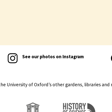
See our photos on Instagram
the University of Oxford’s other gardens, libraries an