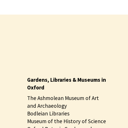
Gardens, Libraries & Museums in
Oxford
The Ashmolean Museum of Art
and Archaeology
Bodleian Libraries
Museum of the History of Science