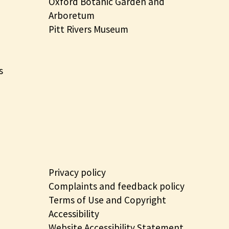
Oxford Botanic Garden and
Arboretum
Pitt Rivers Museum
s
Privacy policy
Complaints and feedback policy
Terms of Use and Copyright
Accessibility
Website Accessibility Statement