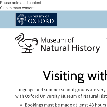
Pause animated content
Skip to main content
Visiting wi
Language and summer school groups are very 
with Oxford University Museum of Natural Hist
Bookings must be made at least 48 hours i