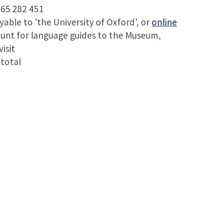
65 282 451
ble to 'the University of Oxford', or
online
ount for language guides to the Museum,
isit
 total