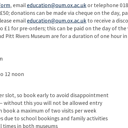
form
, email
education@oum.ox.ac.uk
or telephone 018
0; donations can be made via cheque on the day, paya
lease email
education@oum.ox.ac.uk
to receive a disc
£1 for pre-orders; this can be paid on the day of the v
d Pitt Rivers Museum are for a duration of one hour in
pm
to 12 noon
 slot, so book early to avoid disappointment
– without this you will not be allowed entry
n book a maximum of two visits per week
 due to school bookings and family activities
ll times in both museums