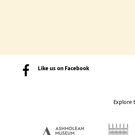
Like us on Facebook
Explore 