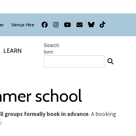
Facebook
Instagram
YouTube
Newsletter
Bluesky
TikTok
er
Venue Hire
Search
LEARN
form
ummer school
 all groups formally book in advance
. A booking
m
: