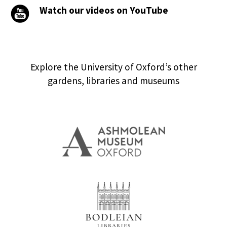
Watch our videos on YouTube
Explore the University of Oxford’s other
gardens, libraries and museums