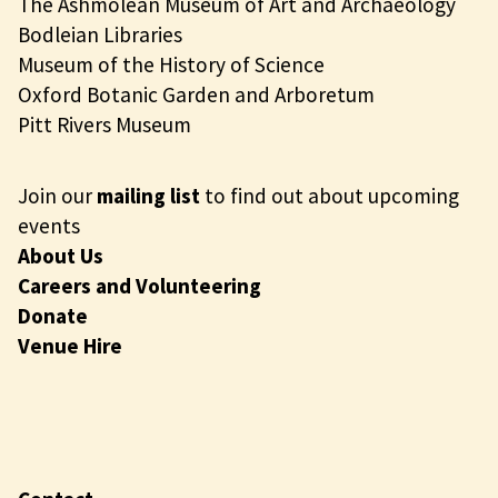
The Ashmolean Museum of Art and Archaeology
Bodleian Libraries
Museum of the History of Science
Oxford Botanic Garden and Arboretum
Pitt Rivers Museum
Join our
mailing list
to find out about upcoming
events
About Us
Careers and Volunteering
Donate
Venue Hire