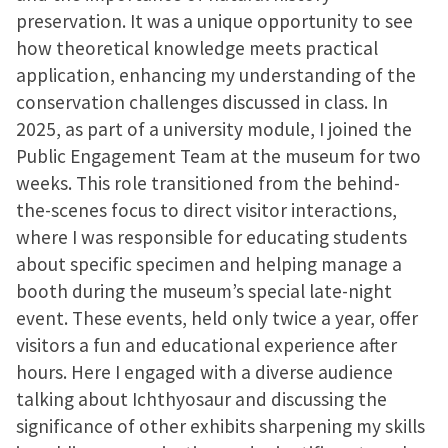
preservation. It was a unique opportunity to see
how theoretical knowledge meets practical
application, enhancing my understanding of the
conservation challenges discussed in class. In
2025, as part of a university module, I joined the
Public Engagement Team at the museum for two
weeks. This role transitioned from the behind-
the-scenes focus to direct visitor interactions,
where I was responsible for educating students
about specific specimen and helping manage a
booth during the museum’s special late-night
event. These events, held only twice a year, offer
visitors a fun and educational experience after
hours. Here I engaged with a diverse audience
talking about Ichthyosaur and discussing the
significance of other exhibits sharpening my skills