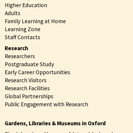
Higher Education
Adults
Family Learning at Home
Learning Zone
Staff Contacts
Research
Researchers
Postgraduate Study
Early Career Opportunities
Research Visitors
Research Facilities
Global Partnerships
Public Engagement with Research
Gardens, Libraries & Museums in Oxford