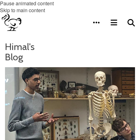
Pause animated content
Skip to main content
Himal's
Blog