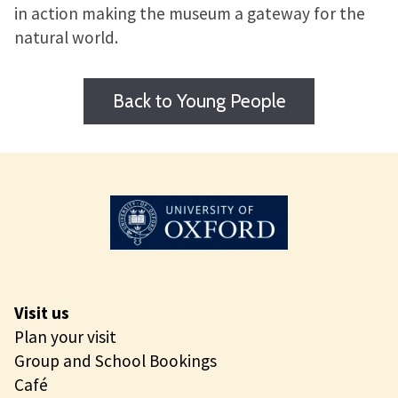
in action making the museum a gateway for the
natural world.
Back to Young People
Visit us
Plan your visit
Group and School Bookings
Café