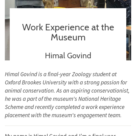
Work Experience at the
Museum
Himal Govind
Himal Govind is a final-year Zoology student at
Oxford Brookes University with a strong passion for
animal conservation. As an aspiring conservationist,
he was a part of the museum's National Heritage
Scheme and recently completed a work experience
placement with the museum's engagement team.