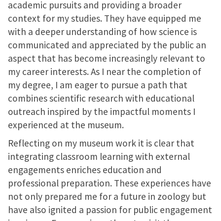
academic pursuits and providing a broader
context for my studies. They have equipped me
with a deeper understanding of how science is
communicated and appreciated by the public an
aspect that has become increasingly relevant to
my career interests. As I near the completion of
my degree, I am eager to pursue a path that
combines scientific research with educational
outreach inspired by the impactful moments I
experienced at the museum.
Reflecting on my museum work it is clear that
integrating classroom learning with external
engagements enriches education and
professional preparation. These experiences have
not only prepared me for a future in zoology but
have also ignited a passion for public engagement