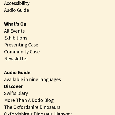
Accessibility
Audio Guide
What's On
All Events
Exhibitions
Presenting Case
Community Case
Newsletter
Audio Guide
available in nine languages
Discover
Swifts Diary
More Than A Dodo Blog
The Oxfordshire Dinosaurs
Oxfordshire's Dinosaur Highway