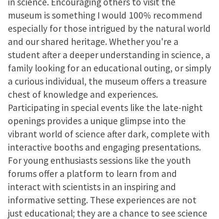
in science. Encouraging others to visit the
museum is something I would 100% recommend
especially for those intrigued by the natural world
and our shared heritage. Whether you're a
student after a deeper understanding in science, a
family looking for an educational outing, or simply
a curious individual, the museum offers a treasure
chest of knowledge and experiences.
Participating in special events like the late-night
openings provides a unique glimpse into the
vibrant world of science after dark, complete with
interactive booths and engaging presentations.
For young enthusiasts sessions like the youth
forums offer a platform to learn from and
interact with scientists in an inspiring and
informative setting. These experiences are not
just educational; they are a chance to see science