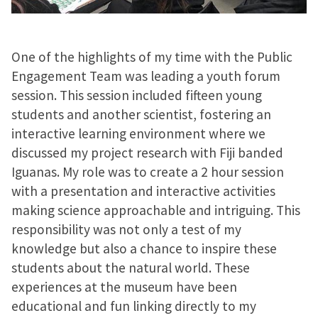
One of the highlights of my time with the Public
Engagement Team was leading a youth forum
session. This session included fifteen young
students and another scientist, fostering an
interactive learning environment where we
discussed my project research with Fiji banded
Iguanas. My role was to create a 2 hour session
with a presentation and interactive activities
making science approachable and intriguing. This
responsibility was not only a test of my
knowledge but also a chance to inspire these
students about the natural world. These
experiences at the museum have been
educational and fun linking directly to my