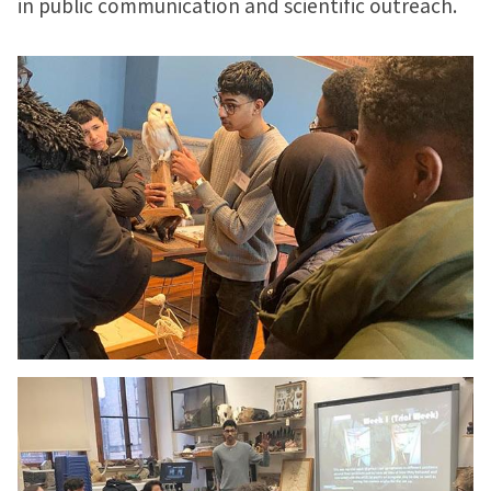
in public communication and scientific outreach.