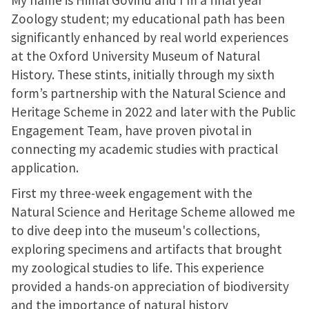
My name is Himal Govind and I’m a final year
Zoology student; my educational path has been
significantly enhanced by real world experiences
at the Oxford University Museum of Natural
History. These stints, initially through my sixth
form’s partnership with the Natural Science and
Heritage Scheme in 2022 and later with the Public
Engagement Team, have proven pivotal in
connecting my academic studies with practical
application.
First my three-week engagement with the
Natural Science and Heritage Scheme allowed me
to dive deep into the museum's collections,
exploring specimens and artifacts that brought
my zoological studies to life. This experience
provided a hands-on appreciation of biodiversity
and the importance of natural history