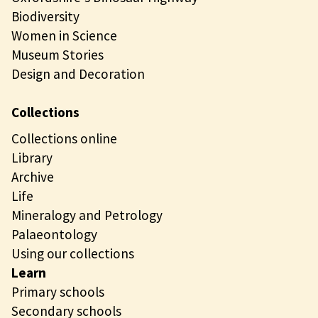
Biodiversity
Women in Science
Museum Stories
Design and Decoration
Collections
Collections online
Library
Archive
Life
Mineralogy and Petrology
Palaeontology
Using our collections
Learn
Primary schools
Secondary schools