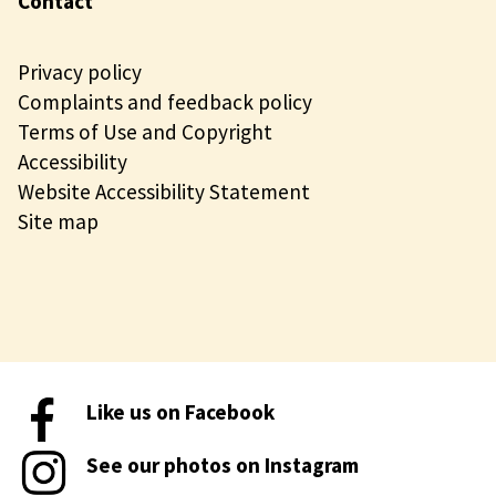
Contact
Privacy policy
Complaints and feedback policy
Terms of Use and Copyright
Accessibility
Website Accessibility Statement
Site map
Like us on Facebook
See our photos on Instagram