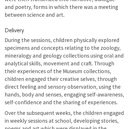
and poetry, forms in which there was a meeting
between science and art.
Delivery
During the sessions, children physically explored
specimens and concepts relating to the zoology,
mineralogy and geology collections using oral and
analytical skills, movement and craft. Through
their experiences of the Museum collections,
children engaged their creative selves, through
direct feeling and sensory observation, using the
hands, body and senses, engaging self-awareness,
self-confidence and the sharing of experiences.
Over the subsequent weeks, the children engaged
in weekly sessions at school, developing stories,
poems and art which were displayed in the