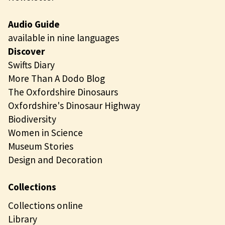
Audio Guide
available in nine languages
Discover
Swifts Diary
More Than A Dodo Blog
The Oxfordshire Dinosaurs
Oxfordshire's Dinosaur Highway
Biodiversity
Women in Science
Museum Stories
Design and Decoration
Collections
Collections online
Library