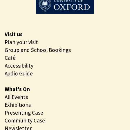
Visit us
Plan your visit
Group and School Bookings
Café
Accessibility
Audio Guide
What's On
All Events
Exhibitions
Presenting Case
Community Case
Newsletter