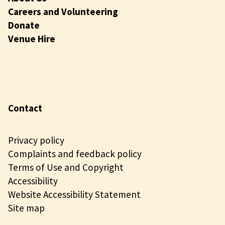
Careers and Volunteering
Donate
Venue Hire
Contact
Privacy policy
Complaints and feedback policy
Terms of Use and Copyright
Accessibility
Website Accessibility Statement
Site map