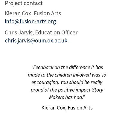
Project contact
Kieran Cox, Fusion Arts
info@fusion-arts.org
Chris Jarvis, Education Officer
chris.jarvis@oum.ox.ac.uk
"Feedback on the difference it has
made to the children involved was so
encouraging. You should be really
proud of the positive impact Story
Makers has had."
Kieran Cox, Fusion Arts