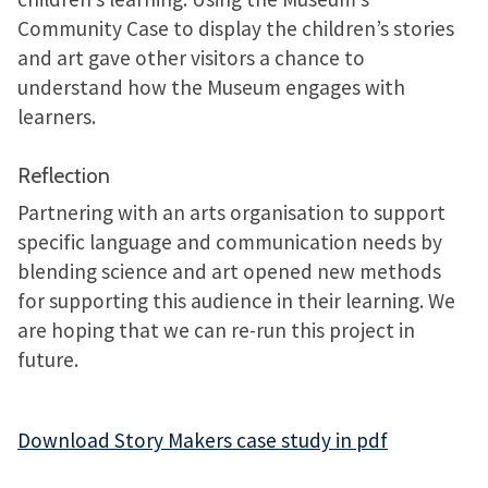
Community Case to display the children’s stories
and art gave other visitors a chance to
understand how the Museum engages with
learners.
Reflection
Partnering with an arts organisation to support
specific language and communication needs by
blending science and art opened new methods
for supporting this audience in their learning. We
are hoping that we can re-run this project in
future.
Download Story Makers case study in pdf