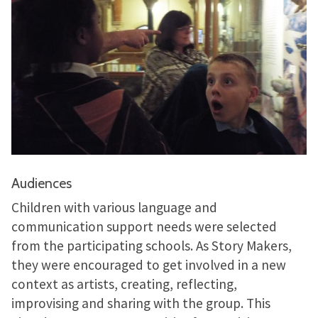
Audiences
Children with various language and
communication support needs were selected
from the participating schools. As Story Makers,
they were encouraged to get involved in a new
context as artists, creating, reflecting,
improvising and sharing with the group. This