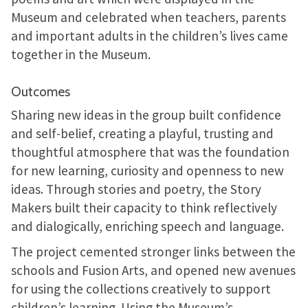
Museum and celebrated when teachers, parents
and important adults in the children’s lives came
together in the Museum.
Outcomes
Sharing new ideas in the group built confidence
and self-belief, creating a playful, trusting and
thoughtful atmosphere that was the foundation
for new learning, curiosity and openness to new
ideas. Through stories and poetry, the Story
Makers built their capacity to think reflectively
and dialogically, enriching speech and language.
The project cemented stronger links between the
schools and Fusion Arts, and opened new avenues
for using the collections creatively to support
children’s learning. Using the Museum’s