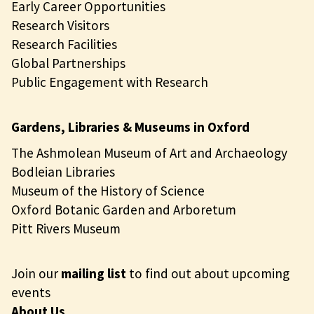
Early Career Opportunities
Research Visitors
Research Facilities
Global Partnerships
Public Engagement with Research
Gardens, Libraries & Museums in Oxford
The Ashmolean Museum of Art and Archaeology
Bodleian Libraries
Museum of the History of Science
Oxford Botanic Garden and Arboretum
Pitt Rivers Museum
Join our
mailing list
to find out about upcoming
events
About Us