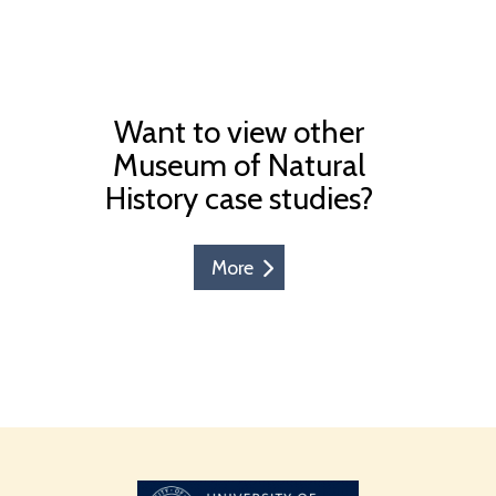
Want to view other
Museum of Natural
History case studies?
More