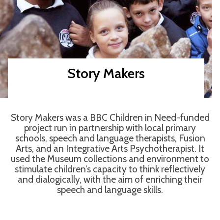
Story Makers
Story Makers was a BBC Children in Need-funded
project run in partnership with local primary
schools, speech and language therapists, Fusion
Arts, and an Integrative Arts Psychotherapist. It
used the Museum collections and environment to
stimulate children’s capacity to think reflectively
and dialogically, with the aim of enriching their
speech and language skills.