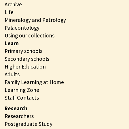
Archive
Life
Mineralogy and Petrology
Palaeontology
Using our collections
Learn
Primary schools
Secondary schools
Higher Education
Adults
Family Learning at Home
Learning Zone
Staff Contacts
Research
Researchers
Postgraduate Study