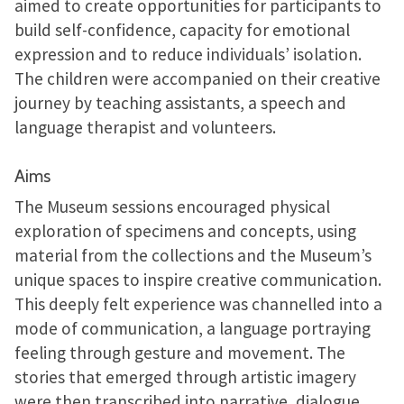
aimed to create opportunities for participants to
build self-confidence, capacity for emotional
expression and to reduce individuals’ isolation.
The children were accompanied on their creative
journey by teaching assistants, a speech and
language therapist and volunteers.
Aims
The Museum sessions encouraged physical
exploration of specimens and concepts, using
material from the collections and the Museum’s
unique spaces to inspire creative communication.
This deeply felt experience was channelled into a
mode of communication, a language portraying
feeling through gesture and movement. The
stories that emerged through artistic imagery
were then transcribed into narrative, dialogue