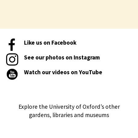
Like us on Facebook
See our photos on Instagram
Watch our videos on YouTube
Explore the University of Oxford’s other
gardens, libraries and museums