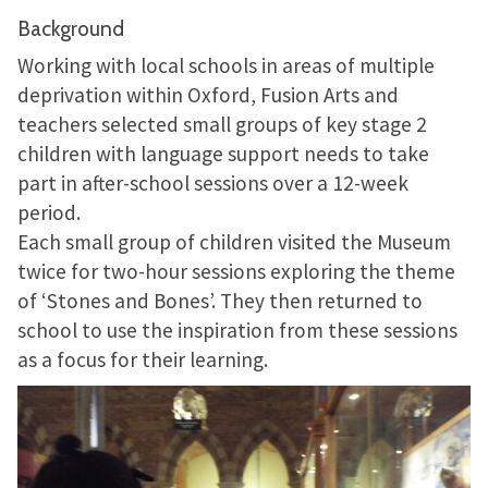
Background
Working with local schools in areas of multiple
deprivation within Oxford, Fusion Arts and
teachers selected small groups of key stage 2
children with language support needs to take
part in after-school sessions over a 12-week
period.
Each small group of children visited the Museum
twice for two-hour sessions exploring the theme
of ‘Stones and Bones’. They then returned to
school to use the inspiration from these sessions
as a focus for their learning.