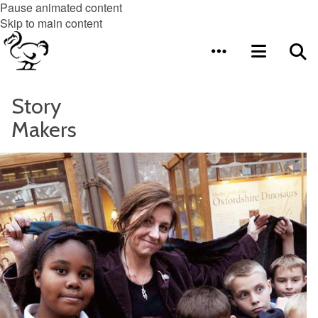
Pause animated content
Skip to main content
Story
Makers