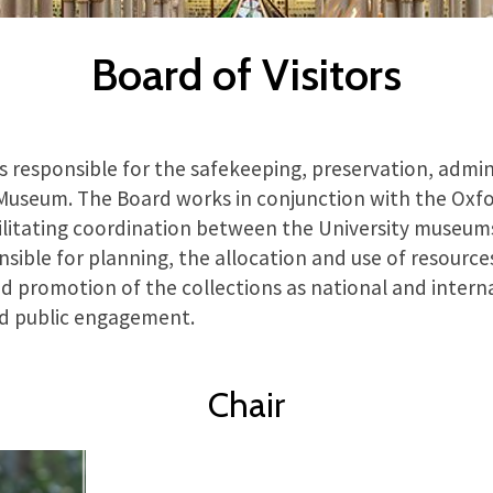
Board of Visitors
is responsible for the safekeeping, preservation, admin
 Museum. The Board works in conjunction with the Oxfo
litating coordination between the University museums
ponsible for planning, the allocation and use of resource
 promotion of the collections as national and interna
nd public engagement.
Chair