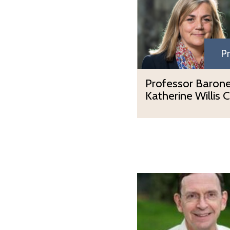
Pr
Professor Baron
Katherine Willis 
P
r
o
f