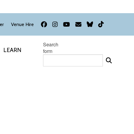
Facebook
Instagram
YouTube
Newsletter
Bluesky
TikTok
er
Venue Hire
Search
LEARN
form