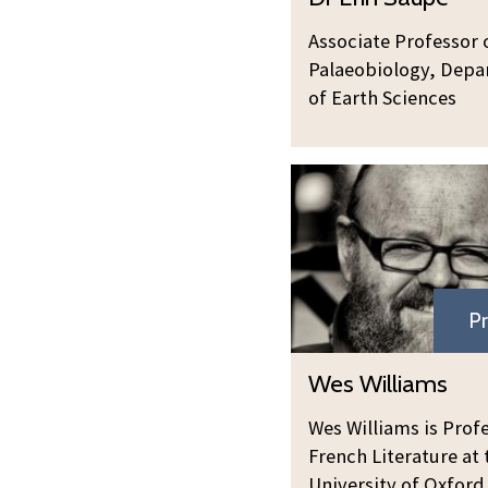
n
r
u
M
E
Associate Professor 
p
a
r
Palaeobiology, Dep
e
i
i
of Earth Sciences
d
n
e
S
n
a
u
p
e
Pr
Wes Williams
Wes Williams is Prof
French Literature at 
University of Oxford