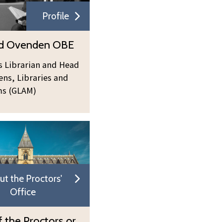
Profile
rd Ovenden OBE
s Librarian and Head
ens, Libraries and
s (GLAM)
ut the Proctors'
Office
 the Proctors or