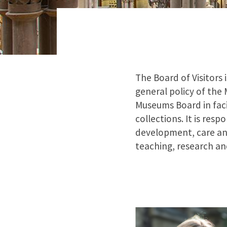
The Board of Visitors 
general policy of the
Museums Board in faci
collections. It is res
development, care and
teaching, research a