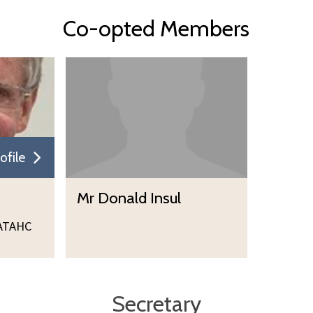
Co-opted Members
ofile
Mr Donald Insul
ATAHC
Secretary