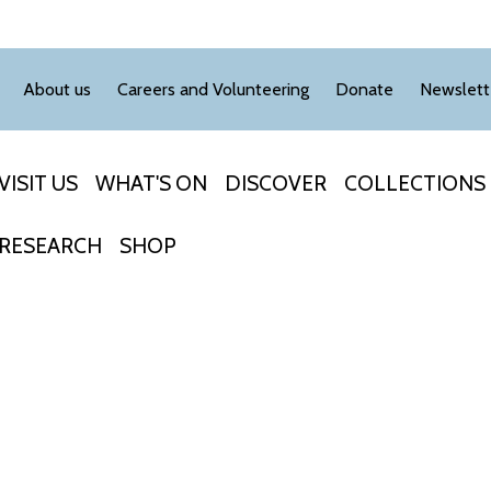
About us
Careers and Volunteering
Donate
Newslett
VISIT US
WHAT'S ON
DISCOVER
COLLECTIONS
RESEARCH
SHOP