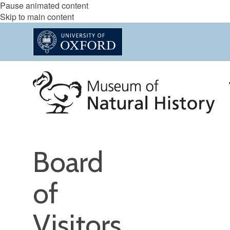
Pause animated content
Skip to main content
Board
of
Visitors