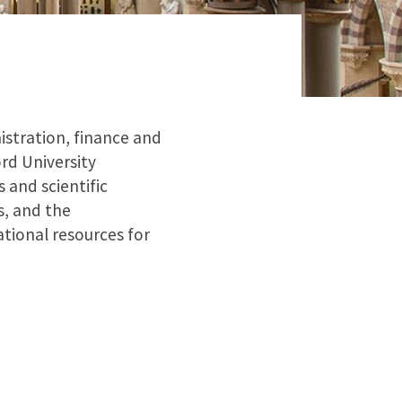
istration, finance and
rd University
 and scientific
s, and the
tional resources for