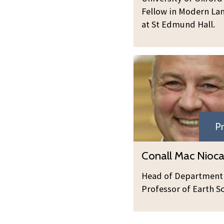
Fellow in Modern La
at St Edmund Hall.
C
o
n
a
l
Pr
l
M
C
Conall Mac Niocai
a
o
c
n
Head of Department
N
a
Professor of Earth S
i
l
o
l
c