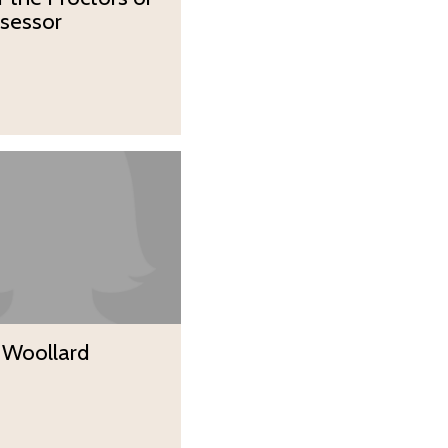
sessor
 Woollard